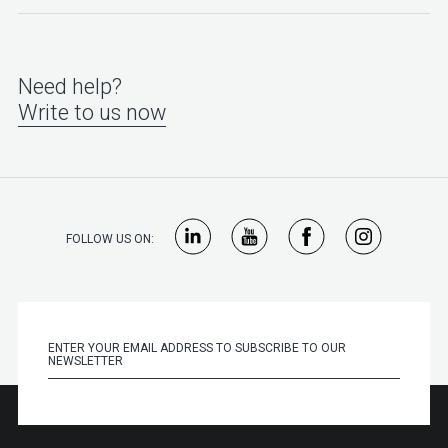
Need help?
Write to us now
FOLLOW US ON: