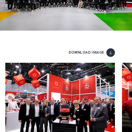
DOWNLOAD IMAGE