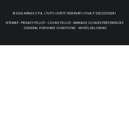
© 2026 ARNEG S.P.A. | TUTTI I DIRITTI RISERVATI | P.IVA IT 00220200281
SITEMAP
-
PRIVACY POLICY
-
COOKIE POLICY
-
MANAGE COOKIES PREFERENCES
-
GENERAL PURCHASE CONDITIONS
-
WHISTLEBLOWING