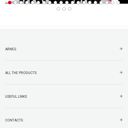
SHO
ARNEG
SHO
ALL THE PRODUCTS
SHO
USEFUL LINKS
SHO
CONTACTS