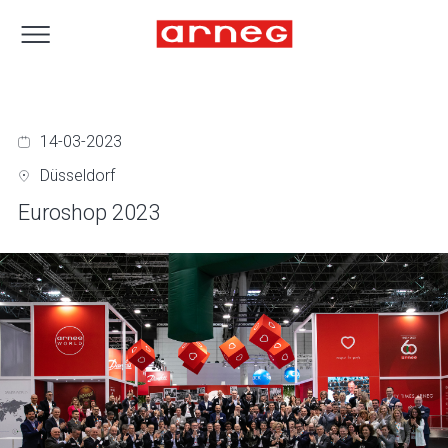
14-03-2023
Düsseldorf
Euroshop 2023