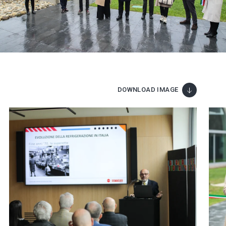
DOWNLOAD IMAGE