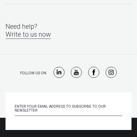
Need help?
Write to us now
FOLLOW US ON: