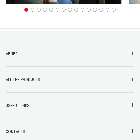
SHO
ARNEG
SHO
ALL THE PRODUCTS
SHO
USEFUL LINKS
SHO
CONTACTS