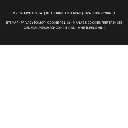
© 2026 ARNEG S.P.A. | TUTTI I DIRITTI RISERVATI | P.IVA IT 00220200281
SITEMAP
-
PRIVACY POLICY
-
COOKIE POLICY
-
MANAGE COOKIES PREFERENCES
-
GENERAL PURCHASE CONDITIONS
-
WHISTLEBLOWING