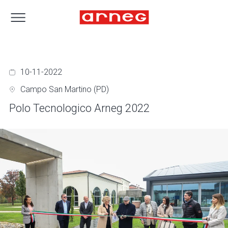
10-11-2022
Campo San Martino (PD)
Polo Tecnologico Arneg 2022