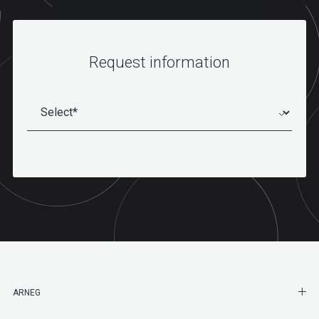
Request information
SHO
ARNEG