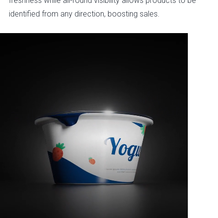
freshness while all-round visibility allows products to be
identified from any direction, boosting sales.