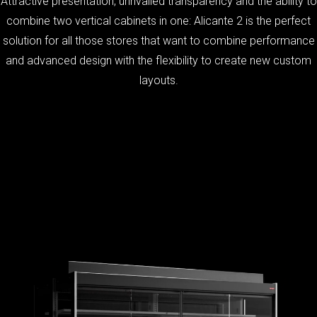
Attractive presentation, unrivalled transparency and the ability to
combine two vertical cabinets in one: Alicante 2 is the perfect
solution for all those stores that want to combine performance
and advanced design with the flexibility to create new custom
layouts.