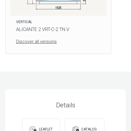
VERTICAL
ALICANTE 2 VRT-C-2 TN V
Discover all versions
Details
LEAFLET
CATALOG