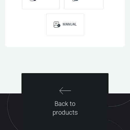
MANUAL
Back to
products