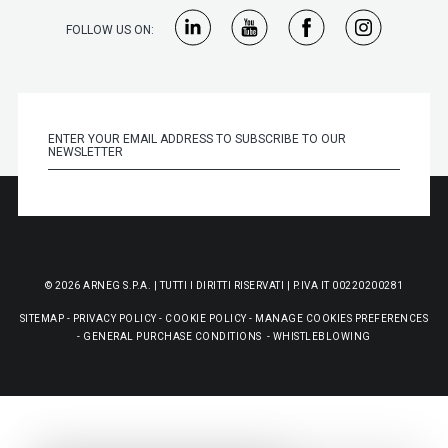
FOLLOW US ON:
© 2026 ARNEG S.P.A. | TUTTI I DIRITTI RISERVATI | P.IVA IT 00220200281
SITEMAP
-
PRIVACY POLICY
-
COOKIE POLICY
-
MANAGE COOKIES PREFERENCES
-
GENERAL PURCHASE CONDITIONS
-
WHISTLEBLOWING