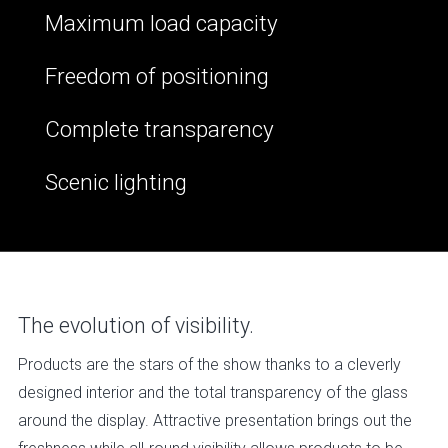
Maximum load capacity
Freedom of positioning
Complete transparency
Scenic lighting
The evolution of visibility.
Products are the stars of the show thanks to a cleverly
designed interior and the total transparency of the glass
around the display. Attractive presentation brings out the