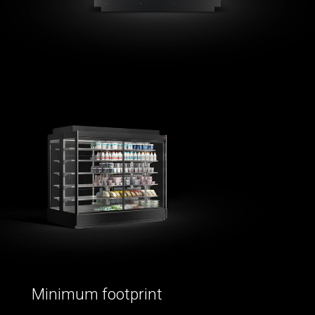
Minimum footprint