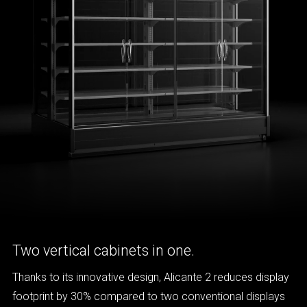
Two vertical cabinets in one.
Thanks to its innovative design, Alicante 2 reduces display
footprint by 30% compared to two conventional displays