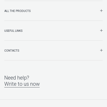
SHO
ALL THE PRODUCTS
SHO
USEFUL LINKS
SHO
CONTACTS
Need help?
Write to us now