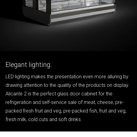
Elegant lighting.
LED lighting makes the presentation even more alluring by
drawing attention to the quality of the products on display.
Alicante 2 is the perfect glass door cabinet for the
refrigeration and self-service sale of meat, cheese, pre-
packed fresh fruit and veg, pre-packed fish, fruit and veg,
fresh milk, cold cuts and soft drinks.
ALICANTE 2