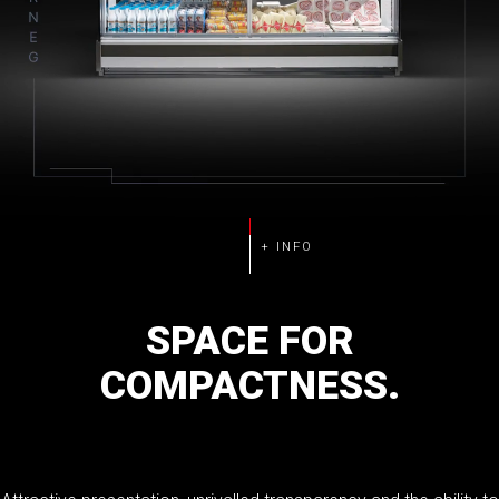
SPACE
FOR
COMPACTNESS.