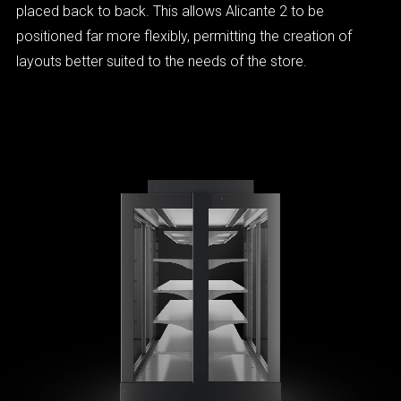
placed back to back. This allows Alicante 2 to be
positioned far more flexibly, permitting the creation of
layouts better suited to the needs of the store.