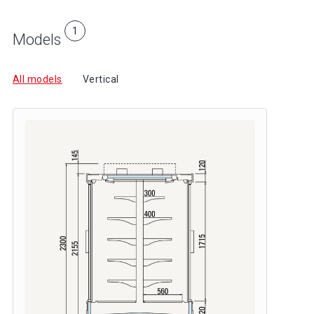
1
Models
All models
Vertical