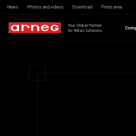
News
Photos and videos
Download
Press area
Your Global Partner
Comp
for Retail Solutions