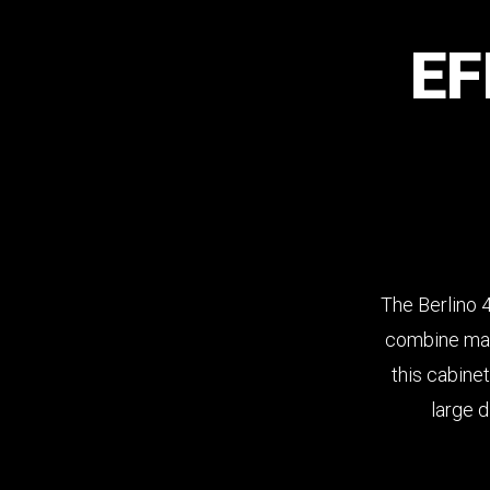
EF
The Berlino 
combine maxi
this cabinet
large d