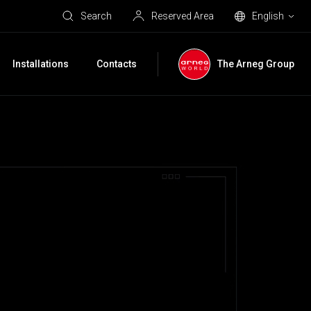
Search
Reserved Area
English
Installations
Contacts
The Arneg Group