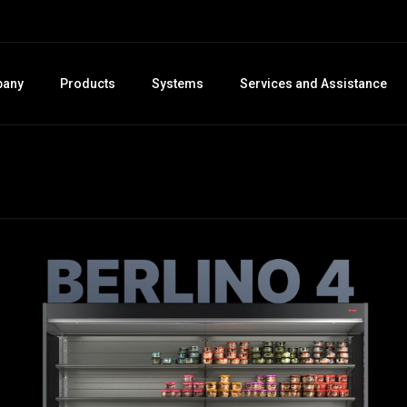
any
Products
Systems
Services and Assistance