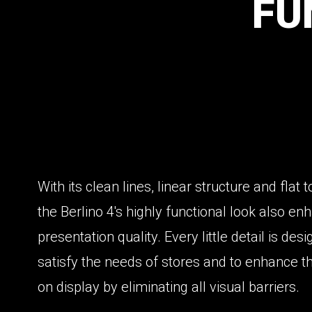
FU
With its clean lines, linear structure and flat 
the Berlino 4's highly functional look also e
presentation quality. Every little detail is des
satisfy the needs of stores and to enhance t
on display by eliminating all visual barriers.