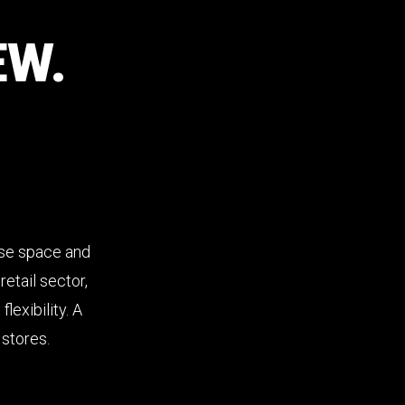
EW.
ise space and
etail sector,
lexibility. A
 stores.