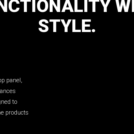
NCTIONALITY
W
STYLE.
top panel,
nhances
igned to
he products