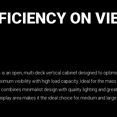
FICIENCY
ON
VI
4 is an open, multi-deck vertical cabinet designed to optim
mum visibility with high load capacity. Ideal for the mass r
 combines minimalist design with quality lighting and great f
isplay area makes it the ideal choice for medium and large