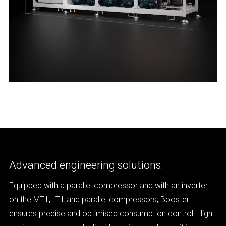
Advanced engineering solutions.
Equipped with a parallel compressor and with an inverter
on the MT1, LT1 and parallel compressors, Booster
ensures precise and optimised consumption control. High