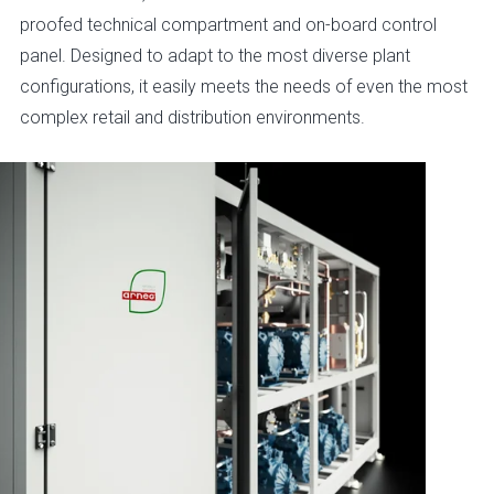
proofed technical compartment and on-board control
panel. Designed to adapt to the most diverse plant
configurations, it easily meets the needs of even the most
complex retail and distribution environments.