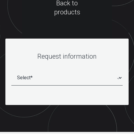
Back to
products
Request information