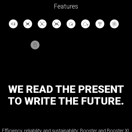
Features
WE
READ
THE
PRESENT
TO
WRITE
THE
FUTURE.
Efficiency, reliability and sustainability: Booster and Booster XL