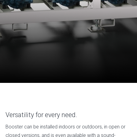
Versatility for every need.
Booster can be installed indoors or outdoors, in open or
closed versions, and is even available with a sound-