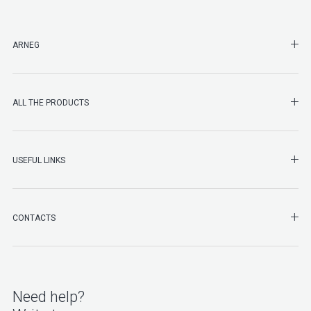
SHO
ARNEG
SHO
ALL THE PRODUCTS
SHO
USEFUL LINKS
SHO
CONTACTS
Need help?