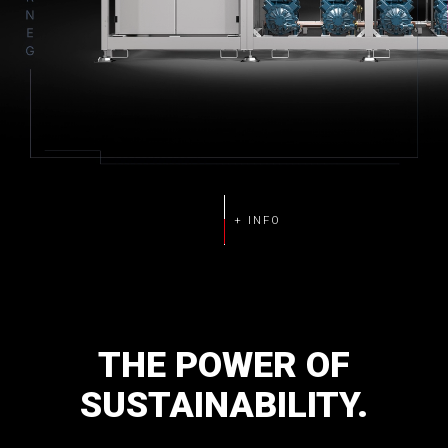
THE
POWER
OF
SUSTAINABILITY.