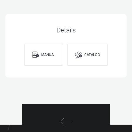
BOOSTER
Details
MANUAL
CATALOG