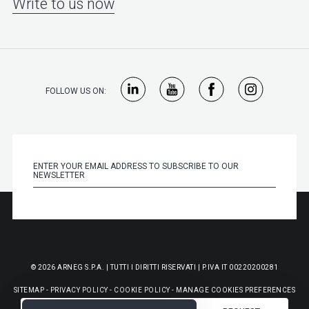
Write to us now
FOLLOW US ON:
© 2026 ARNEG S.P.A. | TUTTI I DIRITTI RISERVATI | P.IVA IT 00220200281
SITEMAP
-
PRIVACY POLICY
-
COOKIE POLICY
-
MANAGE COOKIES PREFERENCES
-
GENERAL PURCHASE CONDITIONS
-
WHISTLEBLOWING