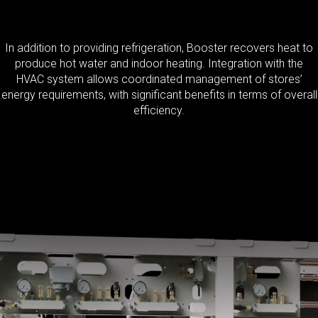
In addition to providing refrigeration, Booster recovers heat to
produce hot water and indoor heating. Integration with the
HVAC system allows coordinated management of stores’
energy requirements, with significant benefits in terms of overall
efficiency.