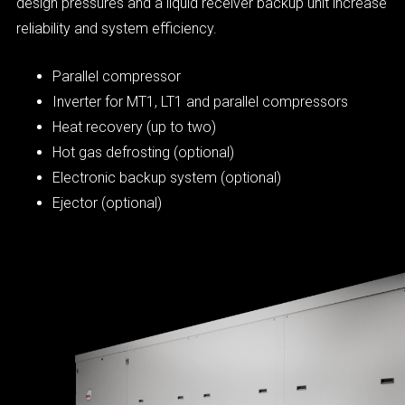
design pressures and a liquid receiver backup unit increase
reliability and system efficiency.
Parallel compressor
Inverter for MT1, LT1 and parallel compressors
Heat recovery (up to two)
Hot gas defrosting (optional)
Electronic backup system (optional)
Ejector (optional)