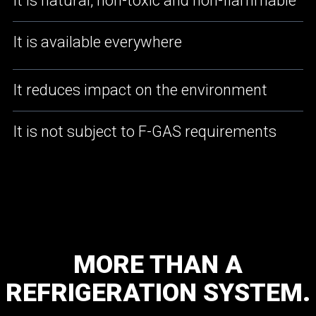
It is natural, non-toxic and non-flammable
It is available everywhere
It reduces impact on the environment
It is not subject to F-GAS requirements
MORE
THAN
A
REFRIGERATION
SYSTEM.