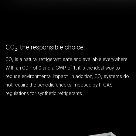
CO₂: the responsible choice.
CO₂ is a natural refrigerant, safe and available everywhere.
With an ODP of 0 and a GWP of 1, it is the ideal way to
reduce environmental impact. In addition, CO₂ systems do
not require the periodic checks imposed by F-GAS
regulations for synthetic refrigerants.