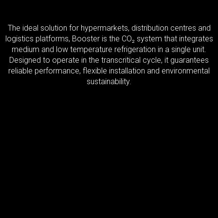
The ideal solution for hypermarkets, distribution centres and
logistics platforms, Booster is the CO₂ system that integrates
medium and low temperature refrigeration in a single unit.
Designed to operate in the transcritical cycle, it guarantees
reliable performance, flexible installation and environmental
sustainability.