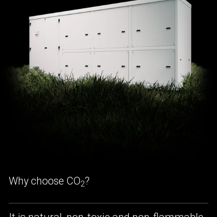
Why choose CO
?
2