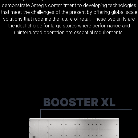
demonstrate Arneg’s commitment to developing technologies
that meet the challenges of the present by offering global scale
solutions that redefine the future of retail. These two units are
the ideal choice for large stores where performance and
uninterrupted operation are essential requirements.