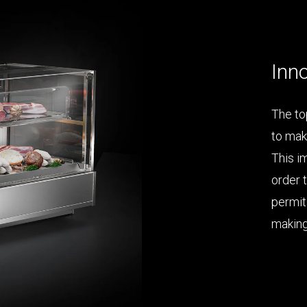
Inno
The top
to mak
This i
order 
permit
making