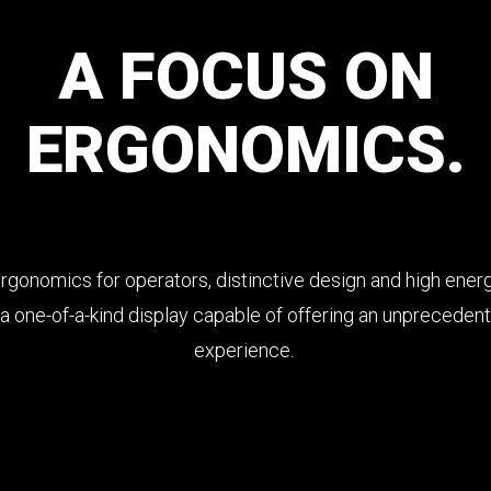
A
FOCUS
ON
ERGONOMICS.
gonomics for operators, distinctive design and high energ
a one-of-a-kind display capable of offering an unpreceden
experience.