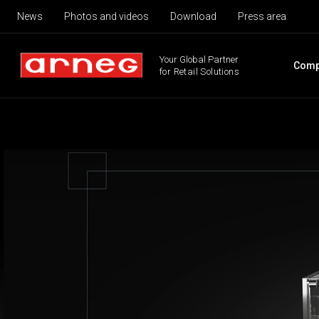
News
Photos and videos
Download
Press area
Your Global Partner
Comp
for Retail Solutions