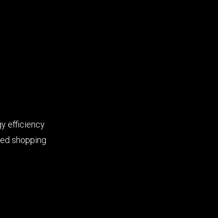
y efficiency
ted shopping