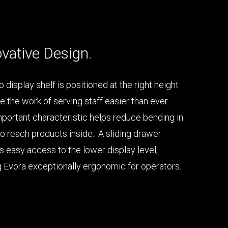
vative Design.
 display shelf is positioned at the right height
e the work of serving staff easier than ever.
mportant characteristic helps reduce bending in
to reach products inside. A sliding drawer
s easy access to the lower display level,
 Evora exceptionally ergonomic for operators.