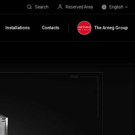
Search
Reserved Area
English
Installations
Contacts
The Arneg Group