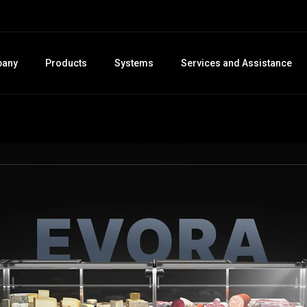
any
Products
Systems
Services and Assistance