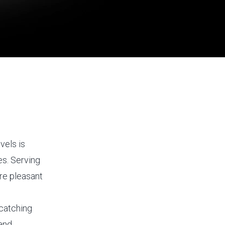
vels is
es. Serving
re pleasant
-catching
 and