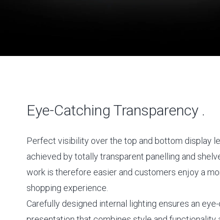
Eye-Catching Transparency .
Perfect visibility over the top and bottom display le
achieved by totally transparent panelling and shelv
work is therefore easier and customers enjoy a mo
shopping experience.
Carefully designed internal lighting ensures an eye
presentation that combines style and functionality