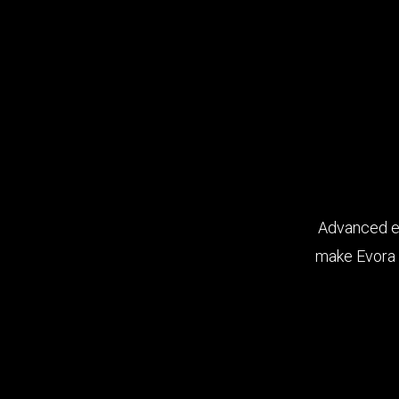
Advanced er
make Evora 