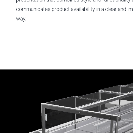
communicates product availability in a clear and 
way.