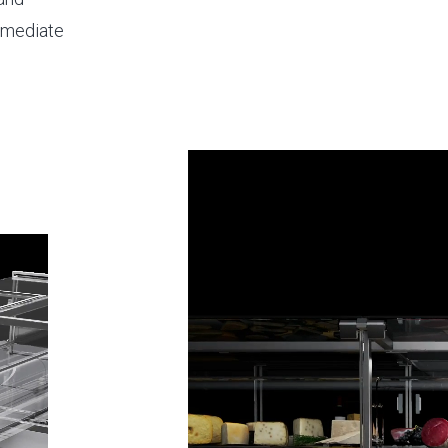
immediate