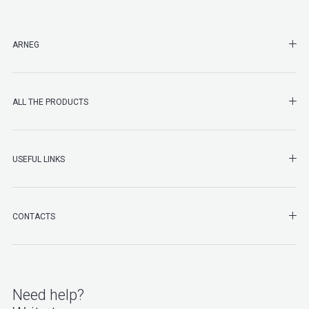
SHO
ARNEG
SHO
ALL THE PRODUCTS
SHO
USEFUL LINKS
SHO
CONTACTS
Need help?