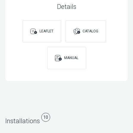
Details
LEAFLET
CATALOG
MANUAL
10
Installations