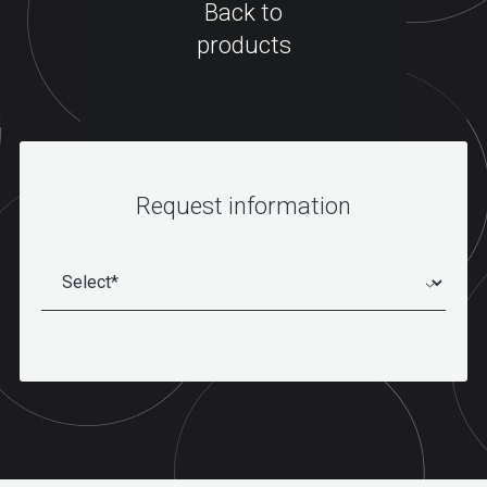
Back to
products
Request information