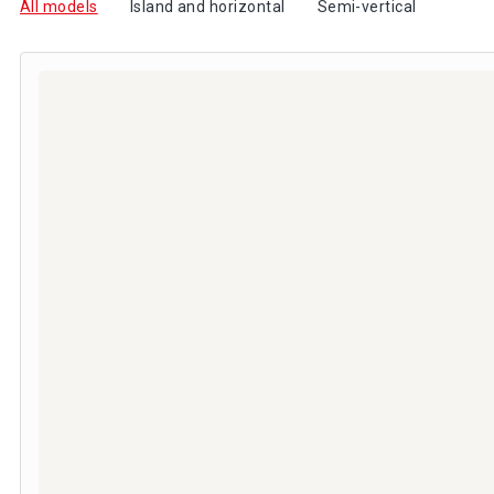
All models
Island and horizontal
Semi-vertical