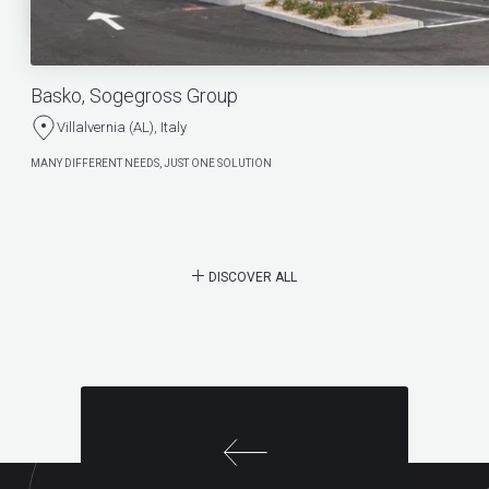
Basko, Sogegross Group
Villalvernia (AL), Italy
MANY DIFFERENT NEEDS, JUST ONE SOLUTION
DISCOVER ALL