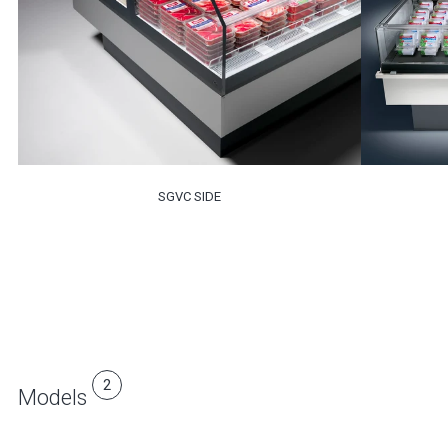
SGVC SIDE
2
Models