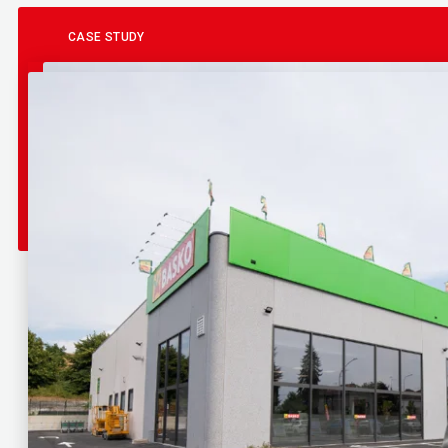
CASE STUDY