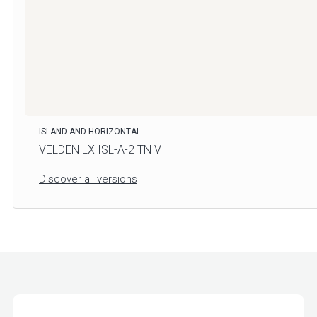
ISLAND AND HORIZONTAL
VELDEN LX ISL-A-2 TN V
Discover all versions