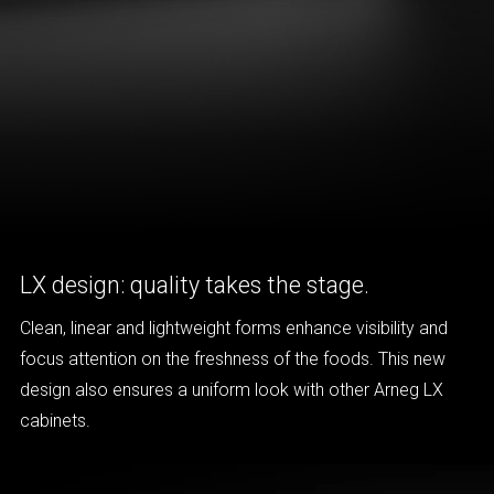
LX design: quality takes the stage.
Clean, linear and lightweight forms enhance visibility and
focus attention on the freshness of the foods. This new
design also ensures a uniform look with other Arneg LX
cabinets.