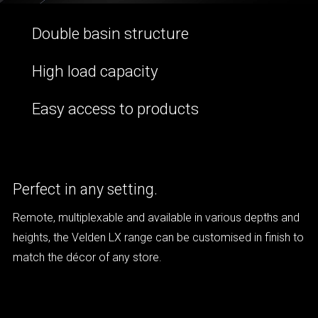
Double basin structure
High load capacity
Easy access to products
Perfect in any setting.
Remote, multiplexable and available in various depths and
heights, the Velden LX range can be customised in finish to
match the décor of any store.