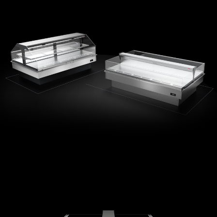
Minimalist design
Maximum transparency
Integrated LED lighting option