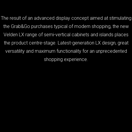
The result of an advanced display concept aimed at stimulating
the Grab&Go purchases typical of modern shopping, the new
Velden LX range of semi-vertical cabinets and islands places
the product centre-stage. Latest-generation LX design, great
versatility and maximum functionality for an unprecedented
shopping experience.