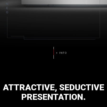
ATTRACTIVE,
SEDUCTIVE
PRESENTATION.