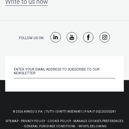
Write to us now
FOLLOW US ON:
© 2026 ARNEG S.P.A. | TUTTI I DIRITTI RISERVATI | P.IVA IT 00220200281
SITEMAP
-
PRIVACY POLICY
-
COOKIE POLICY
-
MANAGE COOKIES PREFERENCES
-
GENERAL PURCHASE CONDITIONS
-
WHISTLEBLOWING