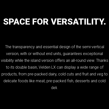
SPACE
FOR
VERSATILITY.
The transparency and essential design of the semi-vertical
version, with or without end units, guarantees exceptional
visibility while the island version offers an all-round view. Thanks
to its double basin, Velden LX can display a wide range of
products, from pre-packed dairy, cold cuts and fruit and veg to
delicate foods like meat, pre-packed fish, desserts and cold
deli.