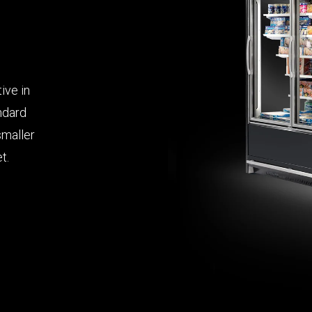
ive in
andard
smaller
t.