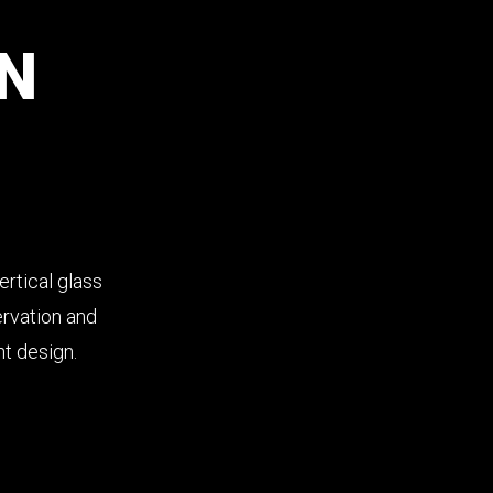
N
rtical glass
ervation and
nt design.