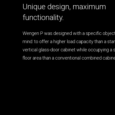
Unique design, maximum
functionality.
Wengen P was designed with a specific object
High load capacity
mind: to offer a higher load capacity than a st
vertical glass-door cabinet while occupying a 
Minimum footprint
floor area than a conventional combined cabine
Large display surface
Excellent product visibility