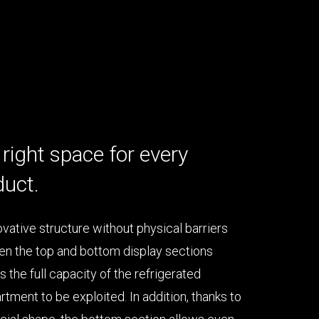
right space for every
duct.
ovative structure without physical barriers
n the top and bottom display sections
s the full capacity of the refrigerated
tment to be exploited. In addition, thanks to