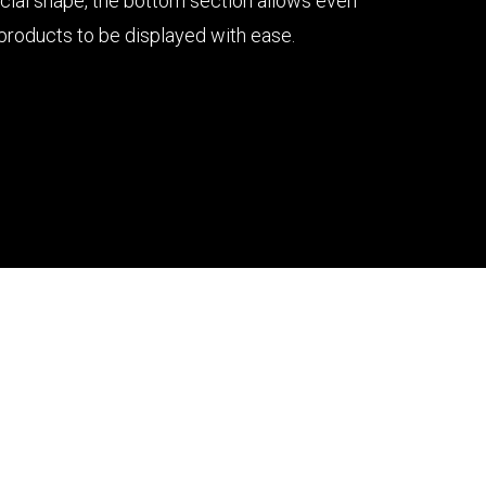
ecial shape, the bottom section allows even
 products to be displayed with ease.