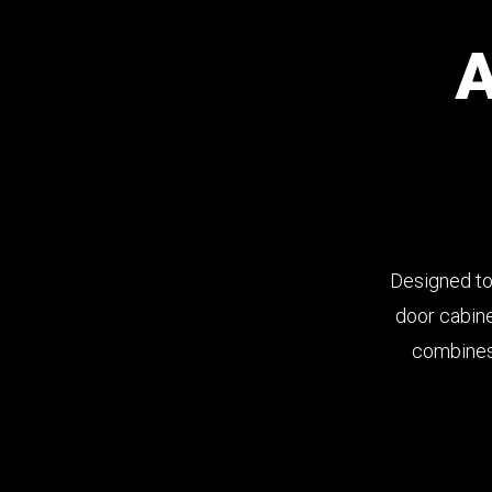
Designed to
door cabine
combines 