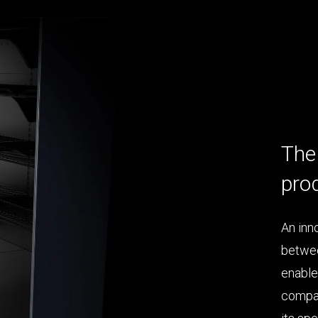
The 
pro
An inn
betwee
enable
compar