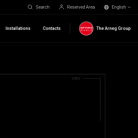
Search
Reserved Area
English
Installations
Contacts
The Arneg Group