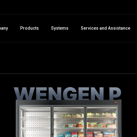
any
Products
Systems
Services and Assistance