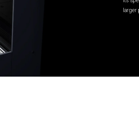
its sp
larger