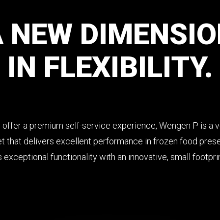
A
NEW
DIMENSIO
IN
FLEXIBILITY.
 offer a premium self-service experience, Wengen P is a ve
t that delivers excellent performance in frozen food pres
exceptional functionality with an innovative, small footpri