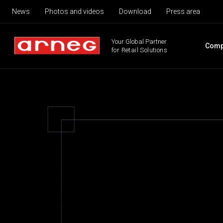
News
Photos and videos
Download
Press area
Your Global Partner
Comp
for Retail Solutions