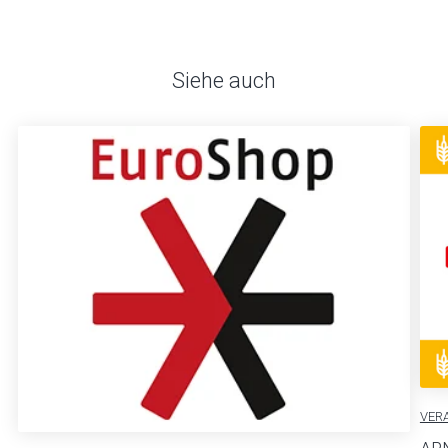
Siehe auch
VER