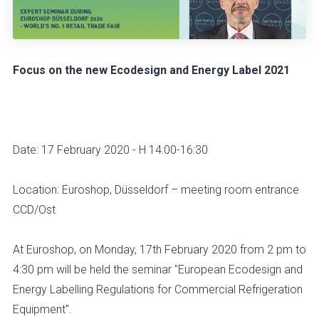
Focus on the new Ecodesign and Energy Label 2021
Date: 17 February 2020 - H 14:00-16:30
Location: Euroshop, Düsseldorf – meeting room entrance
CCD/Ost
At Euroshop, on Monday, 17th February 2020 from 2 pm to
4:30 pm will be held the seminar "European Ecodesign and
Energy Labelling Regulations for Commercial Refrigeration
Equipment".