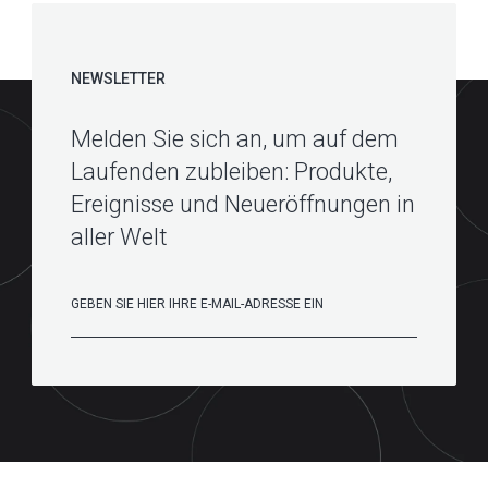
NEWSLETTER
Melden Sie sich an, um auf dem
Laufenden zubleiben: Produkte,
Ereignisse und Neueröffnungen in
aller Welt