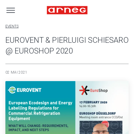
EVENTS
EUROVENT & PIERLUIGI SCHIESARO
@ EUROSHOP 2020
02 MAI 2021