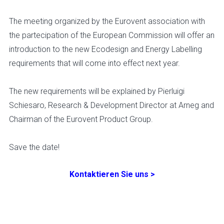
The meeting organized by the Eurovent association with
the partecipation of the European Commission will offer an
introduction to the new Ecodesign and Energy Labelling
requirements that will come into effect next year.
The new requirements will be explained by Pierluigi
Schiesaro, Research & Development Director at Arneg and
Chairman of the Eurovent Product Group.
Save the date!
Kontaktieren Sie uns >