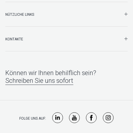
NÜTZLICHE LINKS
SHO
KONTAKTE
Können wir Ihnen behilflich sein?
Schreiben Sie uns sofort
FOLGE UNS AUF: