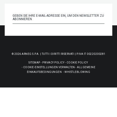
© 2026 ARNEG S.P.A. | TUTTI I DIRITTI RISERVATI | P.IVA IT 00220200281
SITEMAP
-
PRIVACY POLICY
-
COOKIE POLICY
-
COOKIE-EINSTELLUNGEN VERWALTEN
-
ALLGEMEINE
EINKAUFSBEDINGUNGEN
-
WHISTLEBLOWING