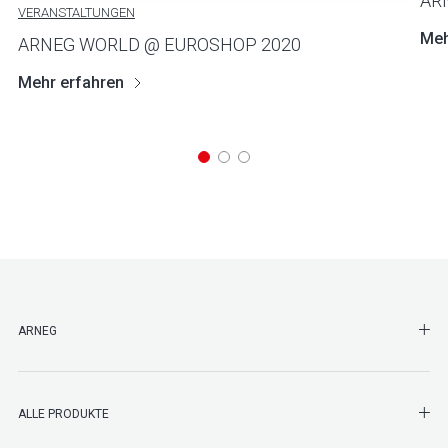
AR
VERANSTALTUNGEN
Meh
ARNEG WORLD @ EUROSHOP 2020
Mehr erfahren
SHO
ARNEG
SHO
ALLE PRODUKTE