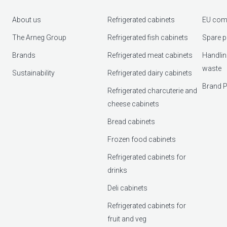
About us
Refrigerated cabinets
EU com
The Arneg Group
Refrigerated fish cabinets
Spare p
Brands
Refrigerated meat cabinets
Handlin
waste
Sustainability
Refrigerated dairy cabinets
Brand P
Refrigerated charcuterie and
cheese cabinets
Bread cabinets
Frozen food cabinets
Refrigerated cabinets for
drinks
Deli cabinets
Refrigerated cabinets for
fruit and veg