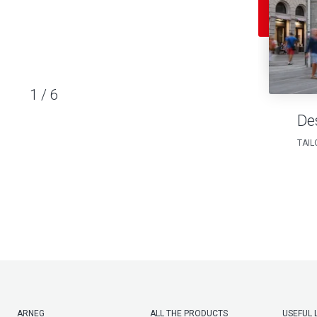
1
/
6
De
TAIL
ARNEG
ALL THE PRODUCTS
USEFUL 