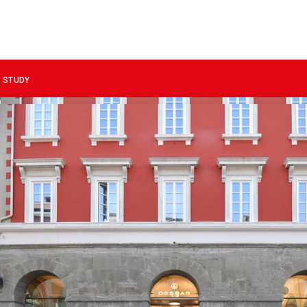
 STUDY