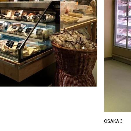
OSAKA 3