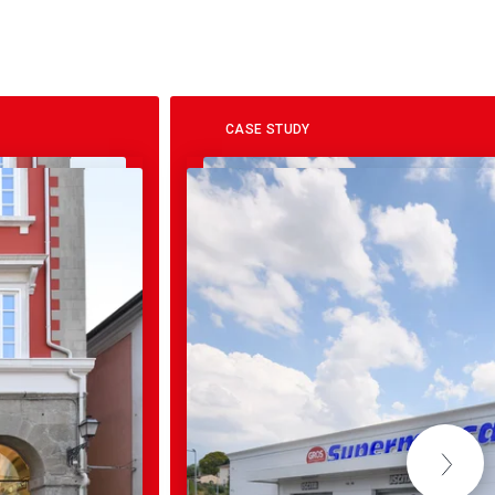
CASE STUDY