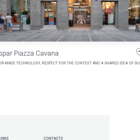
spar Piazza Cavana
OR-MADE TECHNOLOGY, RESPECT FOR THE CONTEXT AND A SHARED IDEA OF SUS
LINKS
CONTACTS