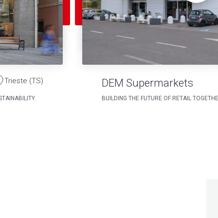
Trieste (TS)
DEM Supermarkets
TAINABILITY.
BUILDING THE FUTURE OF RETAIL TOGETH