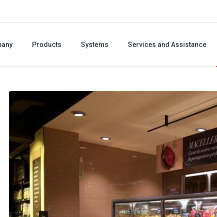
any
Products
Systems
Services and Assistance