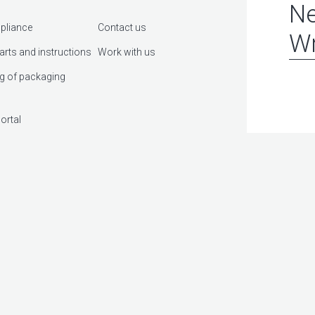
Ne
pliance
Contact us
Wr
arts and instructions
Work with us
g of packaging
ortal