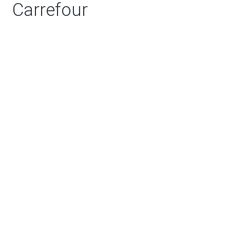
Carrefour