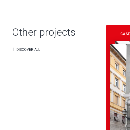
Other projects
CASE
DISCOVER ALL