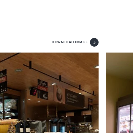
DOWNLOAD IMAGE