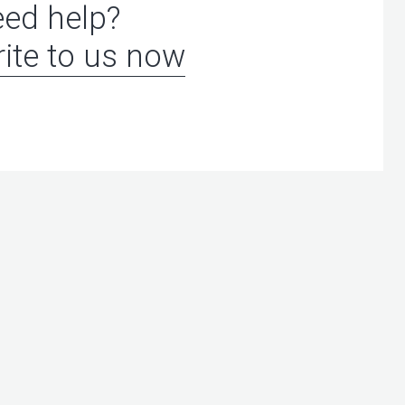
ed help?
ite to us now