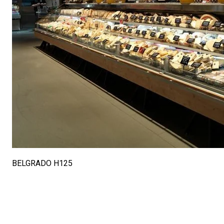
BELGRADO H125