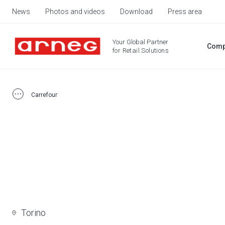
News
Photos and videos
Download
Press area
Your Global Partner
Comp
for Retail Solutions
Carrefour
Torino