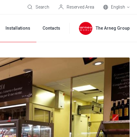
Search
Reserved Area
English
Installations
Contacts
The Arneg Group