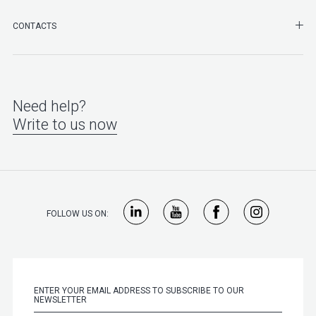
SHO
CONTACTS
Need help?
Write to us now
FOLLOW US ON: