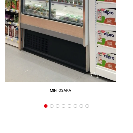
MINI OSAKA