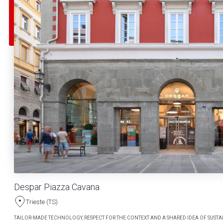
Despar Piazza Cavana
Trieste (TS)
TAILOR-MADE TECHNOLOGY, RESPECT FOR THE CONTEXT AND A SHARED IDEA OF SUSTAI