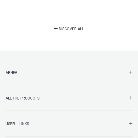
DISCOVER ALL
SHO
ARNEG
SHO
ALL THE PRODUCTS
SHO
USEFUL LINKS