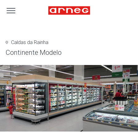
Caldas da Rainha
Continente Modelo