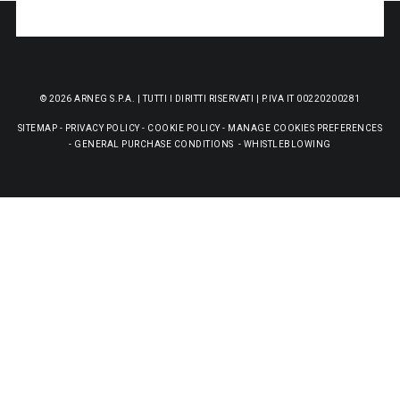
© 2026 ARNEG S.P.A. | TUTTI I DIRITTI RISERVATI | P.IVA IT 00220200281
SITEMAP
-
PRIVACY POLICY
-
COOKIE POLICY
-
MANAGE COOKIES PREFERENCES
-
GENERAL PURCHASE CONDITIONS
-
WHISTLEBLOWING