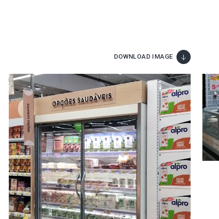
DOWNLOAD IMAGE