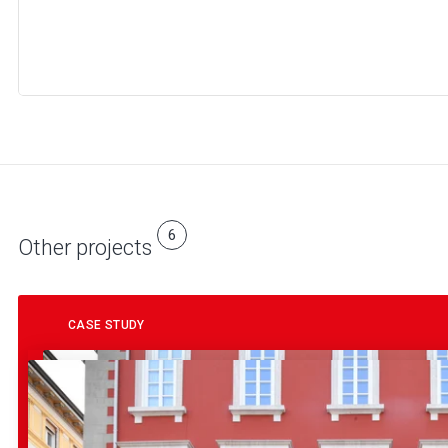
6
Other projects
CASE STUDY