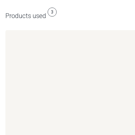
3
Products used