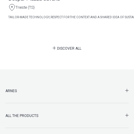
Trieste (TS)
TAILOR-MADE TECHNOLOGY, RESPECT FOR THE CONTEXT AND A SHARED IDEA OF SUSTAI
DISCOVER ALL
SHO
ARNEG
SHO
ALL THE PRODUCTS