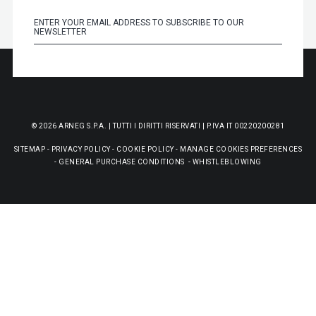
© 2026 ARNEG S.P.A. | TUTTI I DIRITTI RISERVATI | P.IVA IT 00220200281
SITEMAP
-
PRIVACY POLICY
-
COOKIE POLICY
-
MANAGE COOKIES PREFERENCES
-
GENERAL PURCHASE CONDITIONS
-
WHISTLEBLOWING