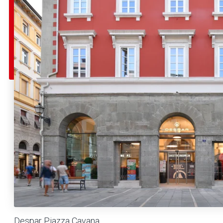
Despar Piazza Cavana