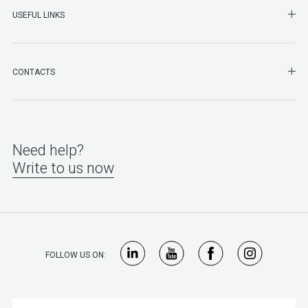
SHO
USEFUL LINKS
SHO
CONTACTS
Need help?
Write to us now
FOLLOW US ON: