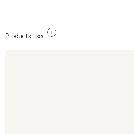
1
Products used