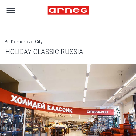
Kemerovo City
HOLIDAY CLASSIC RUSSIA