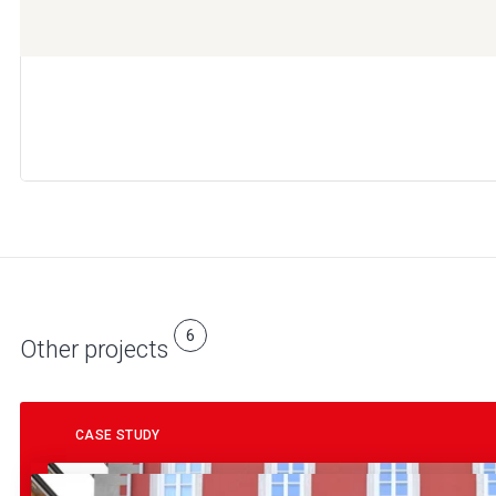
6
Other projects
CASE STUDY