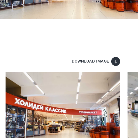
DOWNLOAD IMAGE