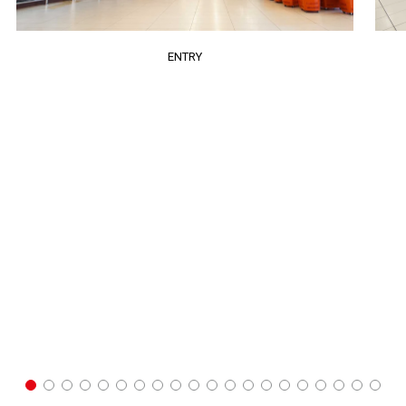
ENTRY