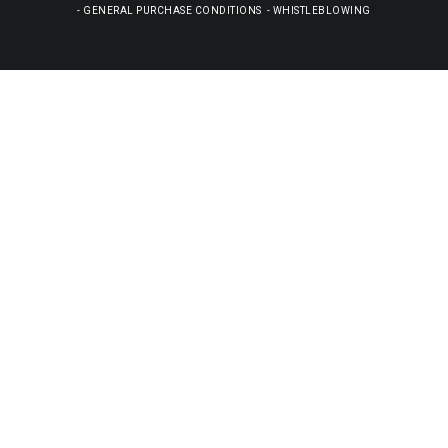
-
GENERAL PURCHASE CONDITIONS
-
WHISTLEBLOWING