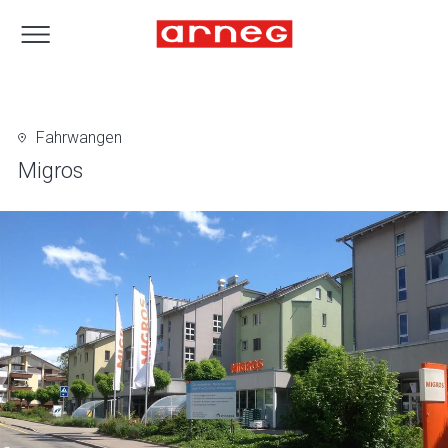
Fahrwangen
Migros