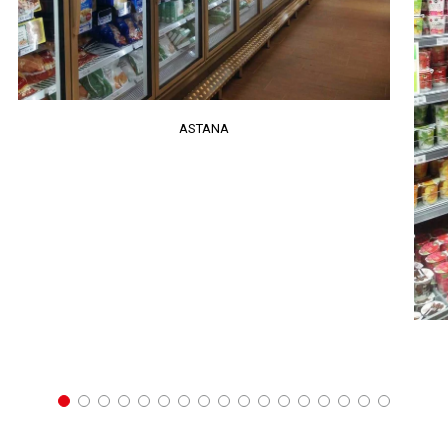
ASTANA