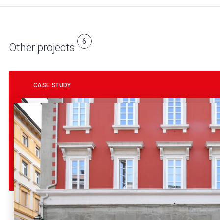
6
Other projects
CASE STUDY