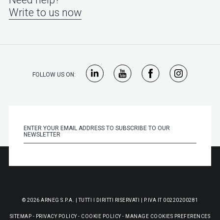
Write to us now
FOLLOW US ON:
© 2026 ARNEG S.P.A. | TUTTI I DIRITTI RISERVATI | P.IVA IT 00220200281
SITEMAP
-
PRIVACY POLICY
-
COOKIE POLICY
-
MANAGE COOKIES PREFERENCES