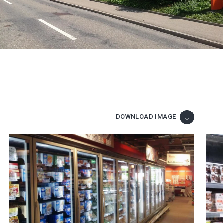
DOWNLOAD IMAGE