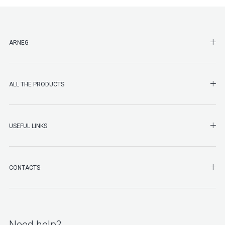
SHO
ARNEG
SHO
ALL THE PRODUCTS
SHO
USEFUL LINKS
SHO
CONTACTS
Need help?