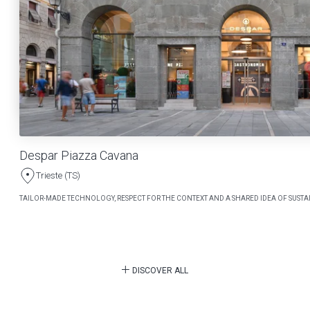
Despar Piazza Cavana
Trieste (TS)
TAILOR-MADE TECHNOLOGY, RESPECT FOR THE CONTEXT AND A SHARED IDEA OF SUSTAI
DISCOVER ALL