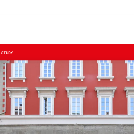
 STUDY