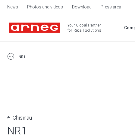
News
Photos and videos
Download
Press area
Your Global Partner
Comp
for Retail Solutions
NR1
Chisinau
NR1