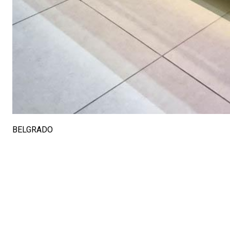
BELGRADO