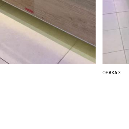
OSAKA 3