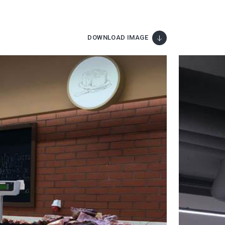
DOWNLOAD IMAGE