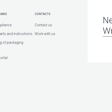
LINKS
CONTACTS
Ne
pliance
Contact us
Wr
arts and instructions
Work with us
g of packaging
ortal