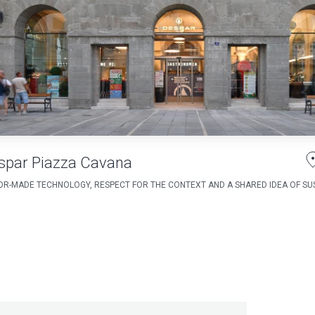
spar Piazza Cavana
OR-MADE TECHNOLOGY, RESPECT FOR THE CONTEXT AND A SHARED IDEA OF SUS