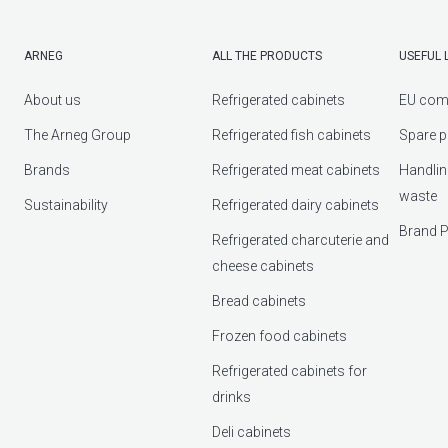
ARNEG
ALL THE PRODUCTS
USEFUL 
About us
Refrigerated cabinets
EU com
The Arneg Group
Refrigerated fish cabinets
Spare p
Brands
Refrigerated meat cabinets
Handlin
waste
Sustainability
Refrigerated dairy cabinets
Brand P
Refrigerated charcuterie and
cheese cabinets
Bread cabinets
Frozen food cabinets
Refrigerated cabinets for
drinks
Deli cabinets