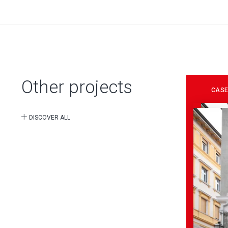
Other projects
CASE
DISCOVER ALL