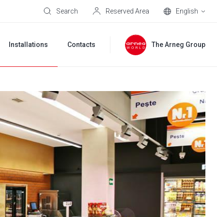
Search
Reserved Area
English
Installations
Contacts
The Arneg Group