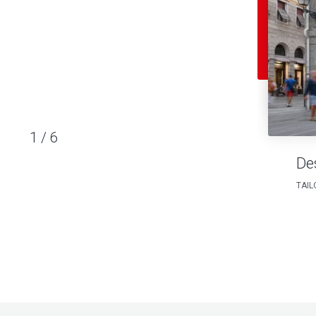
1
/
6
De
TAIL