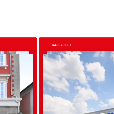
CASE STUDY