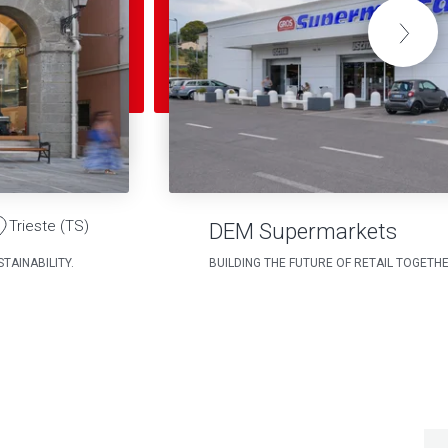
Trieste (TS)
DEM Supermarkets
TAINABILITY.
BUILDING THE FUTURE OF RETAIL TOGETH