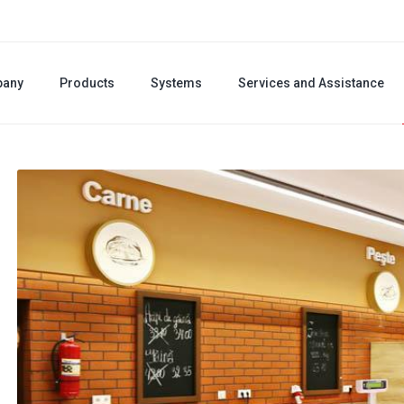
any
Products
Systems
Services and Assistance