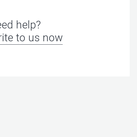
ed help?
ite to us now