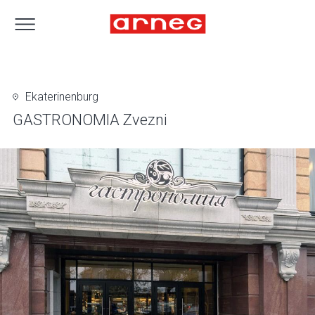
Ekaterinenburg
GASTRONOMIA Zvezni