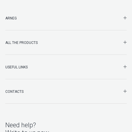
SHO
ARNEG
SHO
ALL THE PRODUCTS
SHO
USEFUL LINKS
SHO
CONTACTS
Need help?