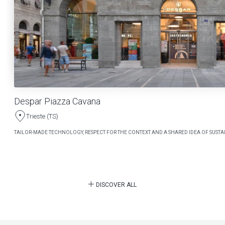
Despar Piazza Cavana
Trieste (TS)
TAILOR-MADE TECHNOLOGY, RESPECT FOR THE CONTEXT AND A SHARED IDEA OF SUSTAI
DISCOVER ALL