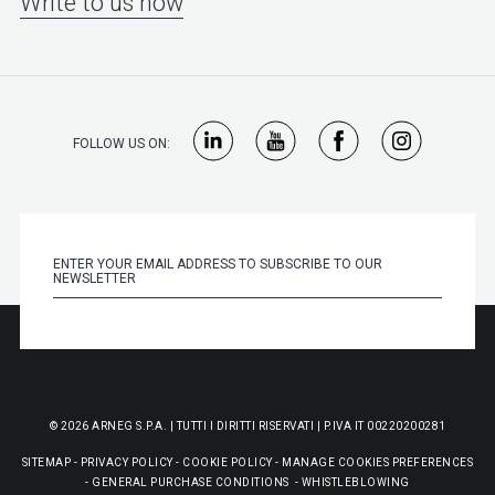
Write to us now
FOLLOW US ON:
© 2026 ARNEG S.P.A. | TUTTI I DIRITTI RISERVATI | P.IVA IT 00220200281
SITEMAP
-
PRIVACY POLICY
-
COOKIE POLICY
-
MANAGE COOKIES PREFERENCES
-
GENERAL PURCHASE CONDITIONS
-
WHISTLEBLOWING