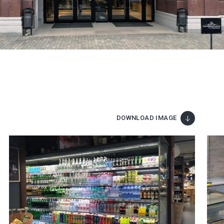
DOWNLOAD IMAGE