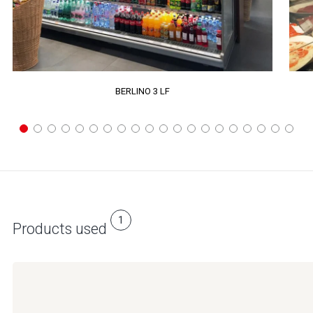
BERLINO 3 LF
1
Products used