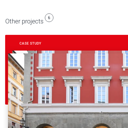
6
Other projects
CASE STUDY