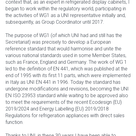
context that, as an expert in refrigerated display cabinets, I
began to work within the regulatory world, participating in
the activities of WG1 as a UNI representative initially and,
subsequently, as Group Coordinator until 2017.
The purpose of WG1 (of which UNI had and still has the
Secretariat) was precisely to develop a European
reference standard that would harmonise and unite the
various national standards used in some Member States,
such as France, England and Germany. The work of WG 1
led to the definition of EN 441, which was published at the
end of 1995 with its first 11 parts, which were implemented
in Italy as UNI EN 441 in 1996. Today the standard has
undergone modifications and revisions, becoming the UNI
EN ISO 23953 standard while waiting to be approved also
to meet the requirements of the recent Ecodesign (EU)
2019/2024 and Energy Labelling (EU) 2019/2018
Regulations for refrigeration appliances with direct sales
function.
Thanks to UNI, in these 30 years I have been able to