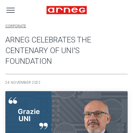
CORPORATE
ARNEG CELEBRATES THE
CENTENARY OF UNI'S
FOUNDATION
24 NOVEMBER 2022