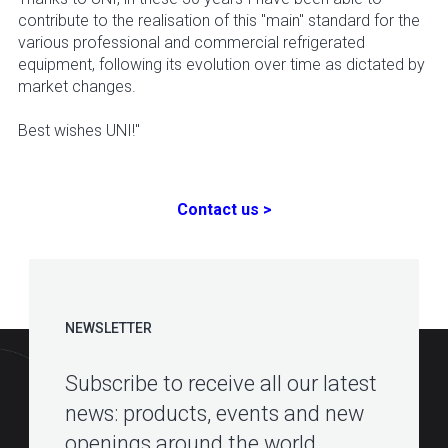
contribute to the realisation of this "main" standard for the
various professional and commercial refrigerated
equipment, following its evolution over time as dictated by
market changes.
Best wishes UNI!"
Contact us >
NEWSLETTER
Subscribe to receive all our latest
news: products, events and new
openings around the world