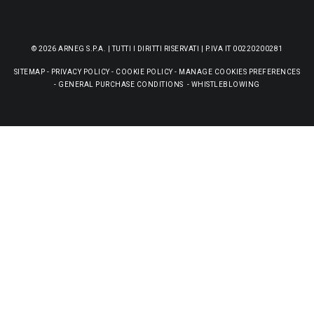
© 2026 ARNEG S.P.A. | TUTTI I DIRITTI RISERVATI | P.IVA IT 00220200281
SITEMAP
-
PRIVACY POLICY
-
COOKIE POLICY
-
MANAGE COOKIES PREFERENCES
-
GENERAL PURCHASE CONDITIONS
-
WHISTLEBLOWING