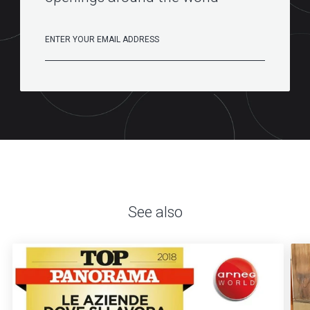
See also