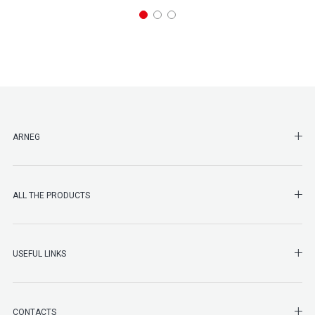
SHO
ARNEG
SHO
ALL THE PRODUCTS
SHO
USEFUL LINKS
SHO
CONTACTS