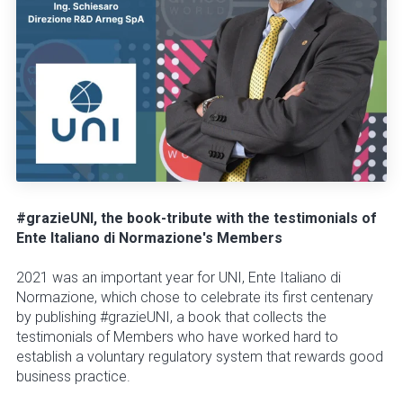
#grazieUNI, the book-tribute with the testimonials of
Ente Italiano di Normazione's Members
2021 was an important year for UNI, Ente Italiano di
Normazione, which chose to celebrate its first centenary
by publishing #grazieUNI, a book that collects the
testimonials of Members who have worked hard to
establish a voluntary regulatory system that rewards good
business practice.