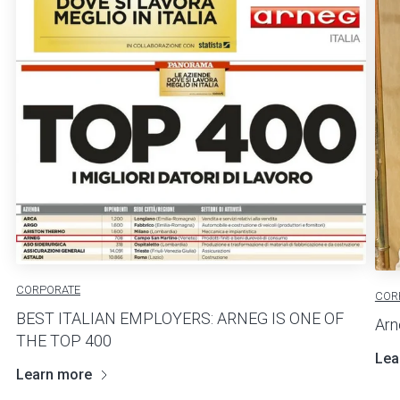
CORPORATE
COR
BEST ITALIAN EMPLOYERS: ARNEG IS ONE OF
Arn
THE TOP 400
Lea
Learn more