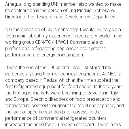
Arneg, a long-standing UNI member, also wanted to make
its contribution in the person of Eng.Pierluigi Schiesaro,
Director of the Research and Development Department.
"On the occasion of UNI's centenary, I would like to give a
testimonial about my experience in regulatory world: in the
working group CEN/TC 44/WG1 Commercial and
professional refrigerating appliances and systems,
performance and energy consumption.
It was the end of the 1980s and I had just started my
career as a young thermo-technical engineer at ARNEG, a
company based in Padua, which at the time supplied the
first refrigerated equipment for food shops. In those years,
the first supermarkets were beginning to develop in Italy
and Europe. Specific directives on food preservation and
temperature control throughout the "cold chain" phase, and
the lack of specific standards for assessing the
performance of commercial refrigerated counters,
increased the need for a European standard. It was in this