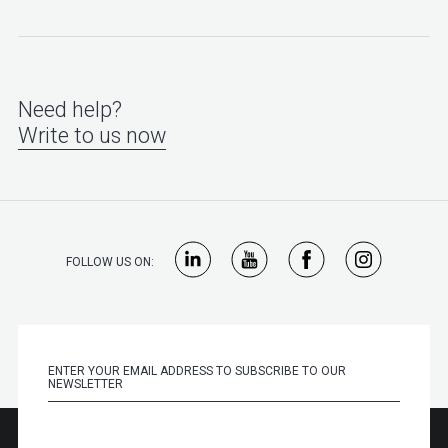
Need help?
Write to us now
FOLLOW US ON: