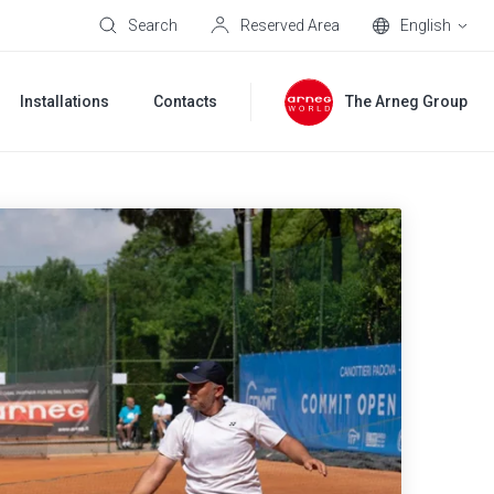
Search
Reserved Area
English
Installations
Contacts
The Arneg Group