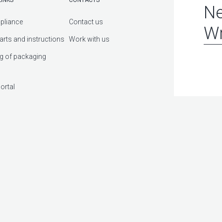
Ne
pliance
Contact us
Wr
arts and instructions
Work with us
g of packaging
ortal