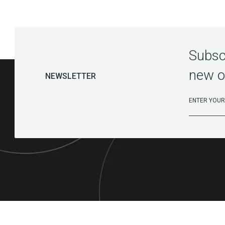
Subscr
new o
NEWSLETTER