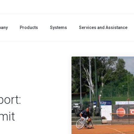
any
Products
Systems
Services and Assistance
port:
mit