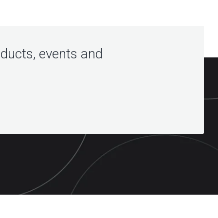
oducts, events and