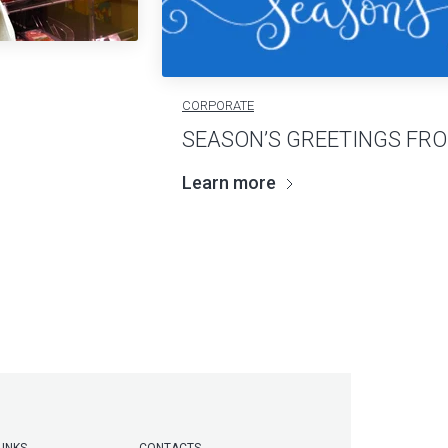
CORPORATE
SEASON’S GREETINGS FR
Learn more
LINKS
CONTACTS