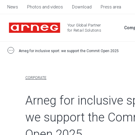
News
Photos and videos
Download
Press area
Your Global Partner
Comp
for Retail Solutions
Arneg for inclusive sport: we support the Commit Open 2025
CORPORATE
Arneg for inclusive s
we support the Com
Open 2025