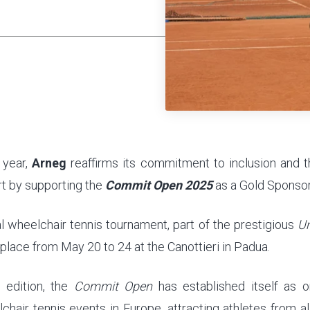
 year,
Arneg
reaffirms its commitment to inclusion and 
t by supporting the
Commit Open 2025
as a Gold Sponsor
al wheelchair tennis tournament, part of the prestigious
Un
 place from May 20 to 24 at the Canottieri in Padua.
h edition, the
Commit Open
has established itself as 
chair tennis events in Europe, attracting athletes from al