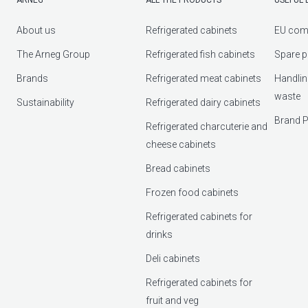
About us
Refrigerated cabinets
EU com
The Arneg Group
Refrigerated fish cabinets
Spare p
Brands
Refrigerated meat cabinets
Handlin
waste
Sustainability
Refrigerated dairy cabinets
Brand P
Refrigerated charcuterie and
cheese cabinets
Bread cabinets
Frozen food cabinets
Refrigerated cabinets for
drinks
Deli cabinets
Refrigerated cabinets for
fruit and veg