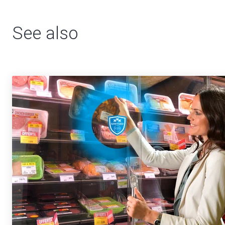
See also