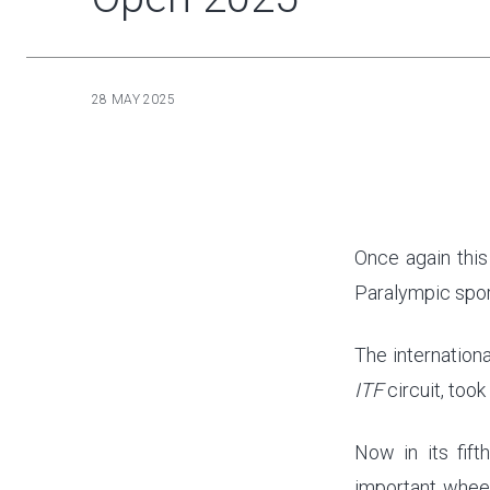
28 MAY 2025
Once again this
Paralympic spor
The internation
ITF
circuit, took
Now in its fift
important wheel