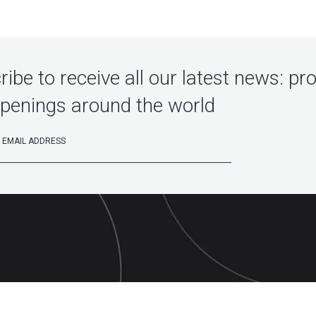
ibe to receive all our latest news: pr
penings around the world