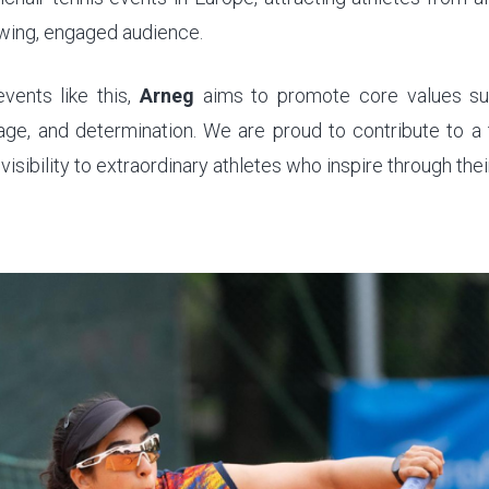
wing, engaged audience.
vents like this,
Arneg
aims to promote core values suc
rage, and determination. We are proud to contribute to a
visibility to extraordinary athletes who inspire through the