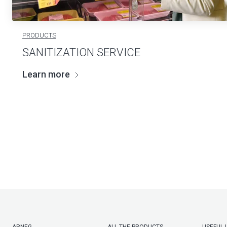
PRODUCTS
SANITIZATION SERVICE
Learn more
ARNEG
ALL THE PRODUCTS
USEFUL 