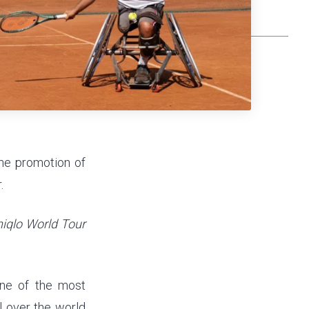
the promotion of
.
iqlo World Tour
one of the most
l over the world