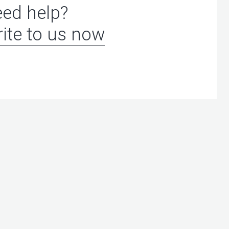
ed help?
ite to us now