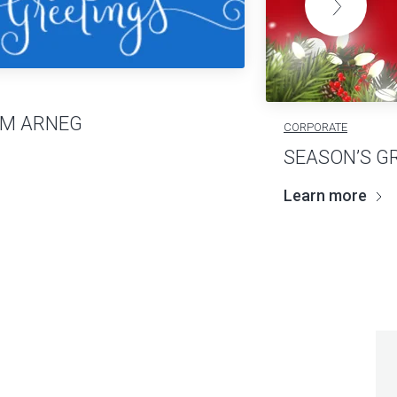
OM ARNEG
CORPORATE
SEASON’S G
Learn more