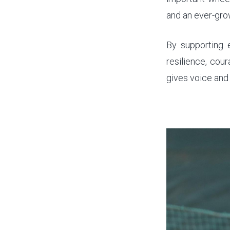
and an ever-gro
By supporting e
resilience, cou
gives voice and 