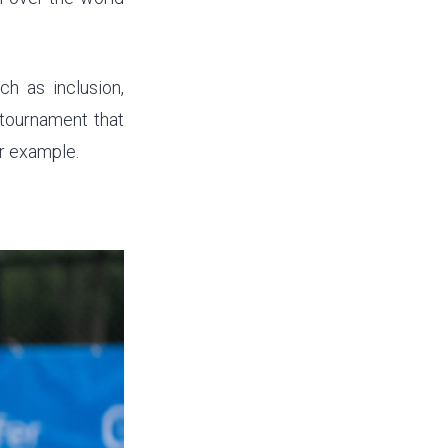
h as inclusion,
 tournament that
ir example.