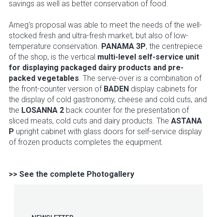
savings as well as better conservation of food.
Arneg's proposal was able to meet the needs of the well-
stocked fresh and ultra-fresh market, but also of low-
temperature conservation.
PANAMA 3P
, the centrepiece
of the shop, is the vertical
multi-level self-service unit
for displaying packaged dairy products and pre-
packed vegetables
. The serve-over is a combination of
the front-counter version of
BADEN
display cabinets for
the display of cold gastronomy, cheese and cold cuts, and
the
LOSANNA 2
back counter for the presentation of
sliced meats, cold cuts and dairy products. The
ASTANA
P
upright cabinet with glass doors for self-service display
of frozen products completes the equipment.
>> See the complete Photogallery