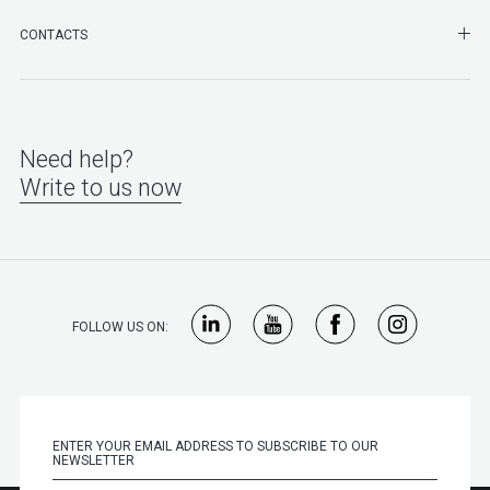
SHO
CONTACTS
Need help?
Write to us now
FOLLOW US ON: