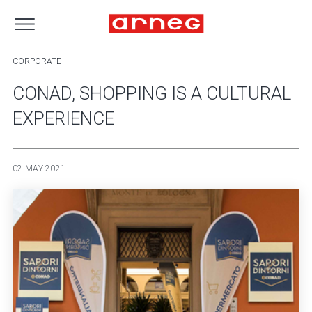
CORPORATE
CONAD, SHOPPING IS A CULTURAL
EXPERIENCE
02 MAY 2021