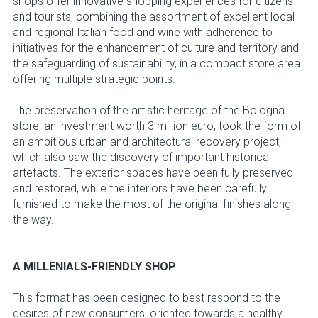
shops offer innovative shopping experiences for citizens
and tourists, combining the assortment of excellent local
and regional Italian food and wine with adherence to
initiatives for the enhancement of culture and territory and
the safeguarding of sustainability, in a compact store area
offering multiple strategic points.
The preservation of the artistic heritage of the Bologna
store, an investment worth 3 million euro, took the form of
an ambitious urban and architectural recovery project,
which also saw the discovery of important historical
artefacts. The exterior spaces have been fully preserved
and restored, while the interiors have been carefully
furnished to make the most of the original finishes along
the way.
A MILLENIALS-FRIENDLY SHOP
This format has been designed to best respond to the
desires of new consumers, oriented towards a healthy