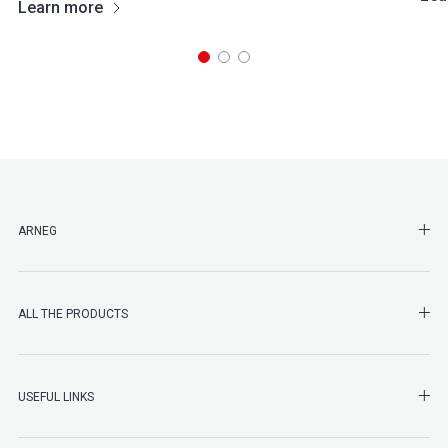
Learn more
SHO
ARNEG
SHO
ALL THE PRODUCTS
SHO
USEFUL LINKS