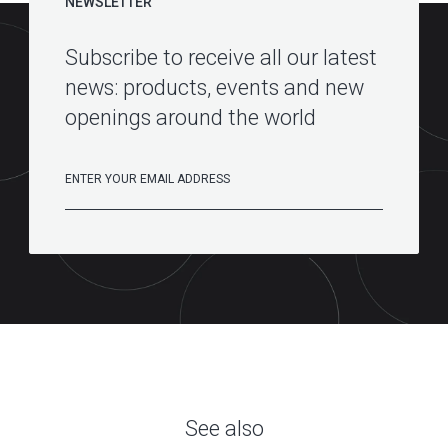
NEWSLETTER
Subscribe to receive all our latest
news: products, events and new
openings around the world
See also