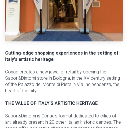
Cutting-edge shopping experiences in the setting of
Italy's artistic heritage
Conad creates a new jewel of retail by opening the
Sapori&Dintorni store in Bologna, in the XV century setting
of the Palazzo del Monte di Pietà in Via Indipendenza, the
heart of the city.
THE VALUE OF ITALY'S ARTISTIC HERITAGE
Sapori&Dintorni is Conad's format dedicated to cities of
art, already present in 20 other Italian historic centres. The