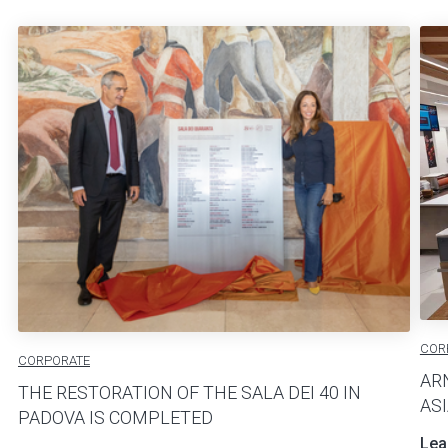
COR
CORPORATE
AR
THE RESTORATION OF THE SALA DEI 40 IN
AS
PADOVA IS COMPLETED
Lea