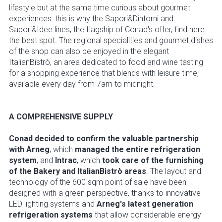
lifestyle but at the same time curious about gourmet
experiences: this is why the Sapori&Dintorni and
Sapori&Idee lines, the flagship of Conad's offer, find here
the best spot. The regional specialities and gourmet dishes
of the shop can also be enjoyed in the elegant
ItalianBistrò, an area dedicated to food and wine tasting
for a shopping experience that blends with leisure time,
available every day from 7am to midnight.
A COMPREHENSIVE SUPPLY
Conad decided to confirm the valuable partnership
with Arneg
, which
managed the entire refrigeration
system
, and
Intrac
, which
took care of the furnishing
of the Bakery and ItalianBistrò areas
. The layout and
technology of the 600 sqm point of sale have been
designed with a green perspective, thanks to innovative
LED lighting systems and
Arneg's latest generation
refrigeration systems
that allow considerable energy