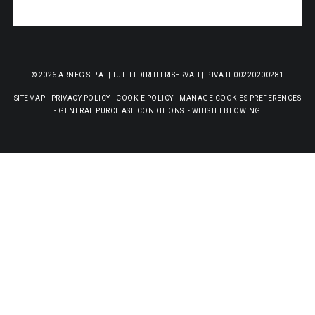
© 2026 ARNEG S.P.A. | TUTTI I DIRITTI RISERVATI | P.IVA IT 00220200281
SITEMAP
-
PRIVACY POLICY
-
COOKIE POLICY
-
MANAGE COOKIES PREFERENCES
-
GENERAL PURCHASE CONDITIONS
-
WHISTLEBLOWING