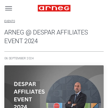
EVENTS
ARNEG @ DESPAR AFFILIATES
EVENT 2024
06 SEPTEMBER 2024