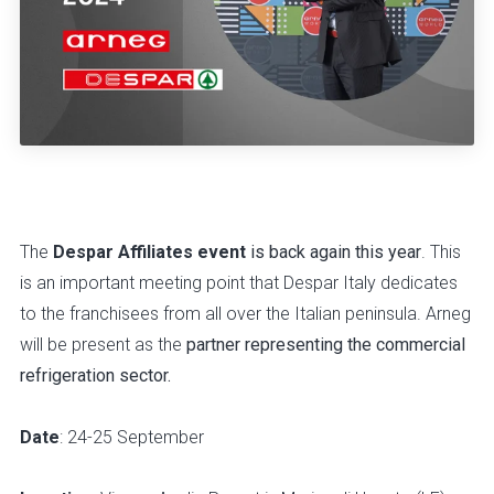
The
Despar Affiliates event
is back again this year
. This
is an important meeting point that Despar Italy dedicates
to the franchisees from all over the Italian peninsula. Arneg
will be present as the
partner representing the commercial
refrigeration sector.
Date
: 24-25 September