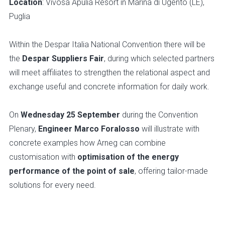
Location
: Vivosa Apulia Resort in Marina di Ugento (LE),
Puglia
Within the Despar Italia National Convention there will be
the
Despar Suppliers Fair
, during which selected partners
will meet affiliates to strengthen the relational aspect and
exchange useful and concrete information for daily work.
On
Wednesday 25 September
during the Convention
Plenary,
Engineer Marco Foralosso
will illustrate with
concrete examples how Arneg can combine
customisation with
optimisation of the energy
performance of the point of sale
, offering tailor-made
solutions for every need.