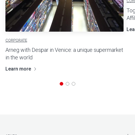
COR
Tog
Aff
Lea
CORPORATE
Arneg with Despar in Venice: a unique supermarket
in the world
Learn more