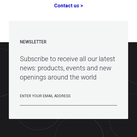
Contact us >
NEWSLETTER
Subscribe to receive all our latest
news: products, events and new
openings around the world