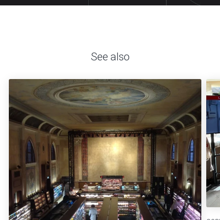
See also