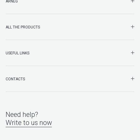
SHO
ARNEG
SHO
ALL THE PRODUCTS
SHO
USEFUL LINKS
SHO
CONTACTS
Need help?
Write to us now