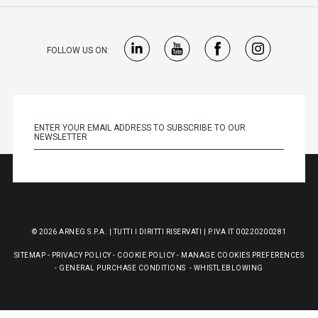
FOLLOW US ON:
© 2026 ARNEG S.P.A. | TUTTI I DIRITTI RISERVATI | P.IVA IT 00220200281
SITEMAP
-
PRIVACY POLICY
-
COOKIE POLICY
-
MANAGE COOKIES PREFERENCES
-
GENERAL PURCHASE CONDITIONS
-
WHISTLEBLOWING