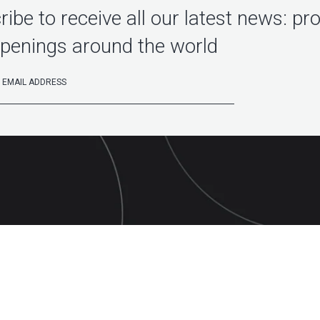
ibe to receive all our latest news: pr
penings around the world