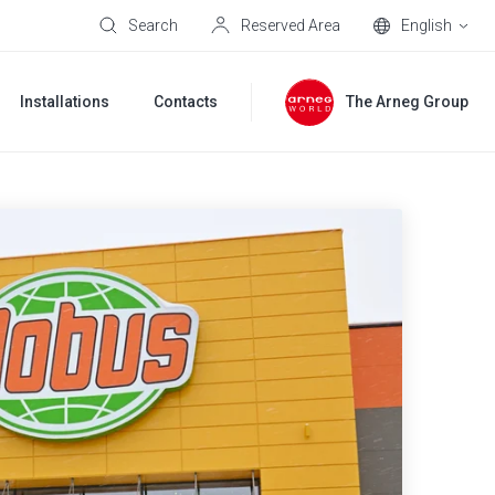
Search
Reserved Area
English
Installations
Contacts
The Arneg Group