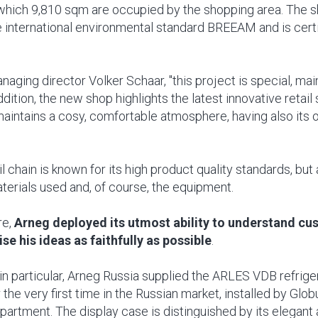
which 9,810 sqm are occupied by the shopping area. The s
 international environmental standard BREEAM and is certif
aging director Volker Schaar, "this project is special, ma
addition, the new shop highlights the latest innovative retail 
aintains a cosy, comfortable atmosphere, having also its
l chain is known for its high product quality standards, but 
aterials used and, of course, the equipment.
re,
Arneg deployed its utmost ability to understand cu
ise his ideas as faithfully as possible
.
 in particular, Arneg Russia supplied the ARLES VDB refrig
 the very first time in the Russian market, installed by Glob
partment. The display case is distinguished by its elegan