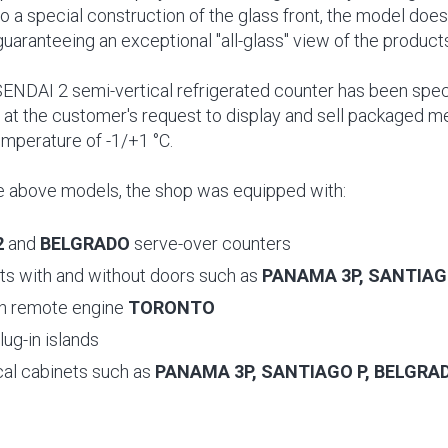
o a special construction of the glass front, the model does
guaranteeing an exceptional "all-glass" view of the product
 SENDAI 2 semi-vertical refrigerated counter has been spe
at the customer's request to display and sell packaged m
emperature of -1/+1 °C.
the above models, the shop was equipped with:
2
and
BELGRADO
serve-over counters
its with and without doors such as
PANAMA 3P, SANTIAG
th remote engine
TORONTO
lug-in islands
cal cabinets such as
PANAMA 3P, SANTIAGO P, BELGRA