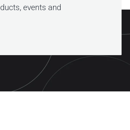
oducts, events and