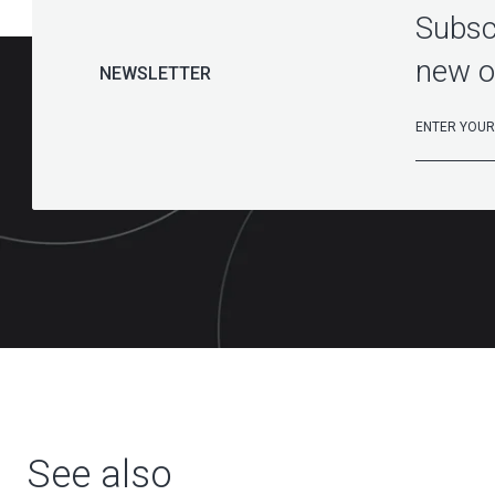
Subscr
new o
NEWSLETTER
See also