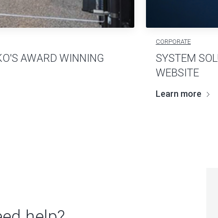
CORPORATE
KO'S AWARD WINNING
SYSTEM SOL
WEBSITE
Learn more
ed help?