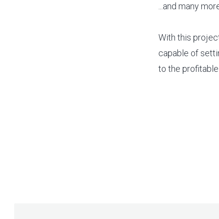
...and many more
With this projec
capable of setti
to the profitabl