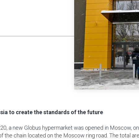
sia to create the standards of the future
20, a new Globus hypermarket was opened in Moscow, on
t of the chain located on the Moscow ring road. The total ar