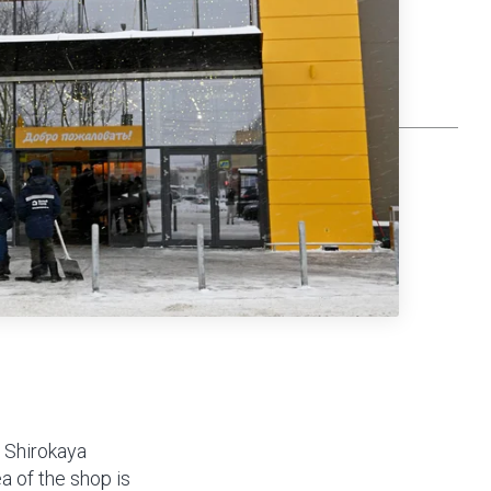
 Shirokaya
ea of the shop is