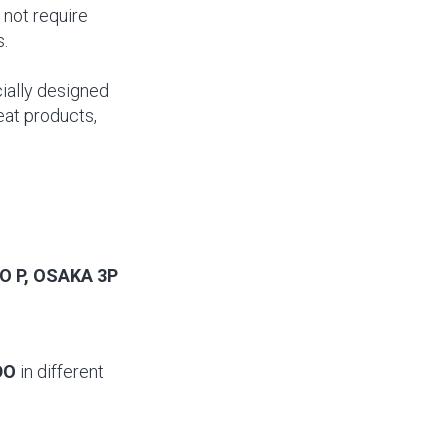
 not require
s.
cially designed
eat products,
O P, OSAKA 3P
DO
in different