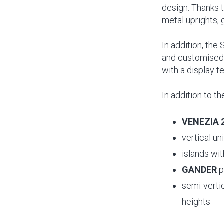
design. Thanks t
metal uprights, 
In addition, the
and customised 
with a display t
In addition to 
VENEZIA 
vertical un
islands wi
GANDER
p
semi-verti
heights