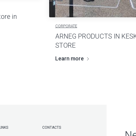
ore in
CORPORATE
ARNEG PRODUCTS IN KES
STORE
Learn more
LINKS
CONTACTS
Ne