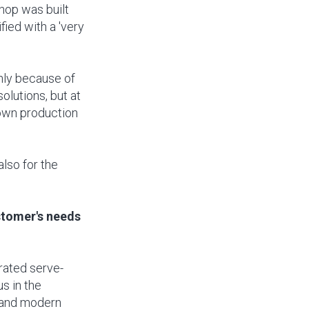
hop was built
ied with a 'very
inly because of
solutions, but at
 own production
also for the
stomer's needs
erated serve-
us in the
t and modern