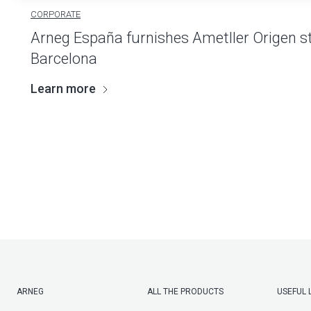
CORPORATE
Arneg España furnishes Ametller Origen st
Barcelona
Learn more
ARNEG
ALL THE PRODUCTS
USEFUL 