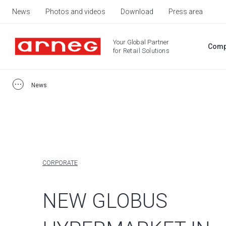
News
Photos and videos
Download
Press area
Your Global Partner
Comp
for Retail Solutions
News
CORPORATE
NEW GLOBUS