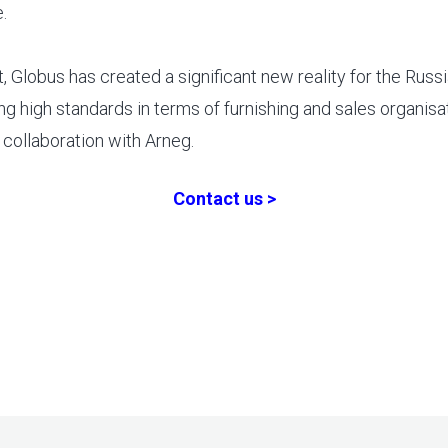
.
t, Globus has created a significant new reality for the Russia
ng high standards in terms of furnishing and sales organisat
e collaboration with Arneg.
Contact us >