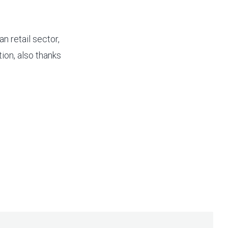
n retail sector,
ion, also thanks