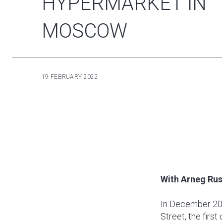
HYPERMARKET IN
MOSCOW
19 FEBRUARY 2022
With Arneg Rus
In December 20
Street, the firs