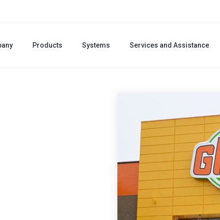
any
Products
Systems
Services and Assistance