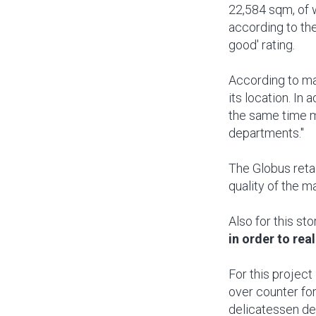
22,584 sqm, of 
according to the
good' rating.
According to man
its location. In 
the same time m
departments."
The Globus retai
quality of the m
Also for this sto
in order to real
For this project
over counter for
delicatessen de