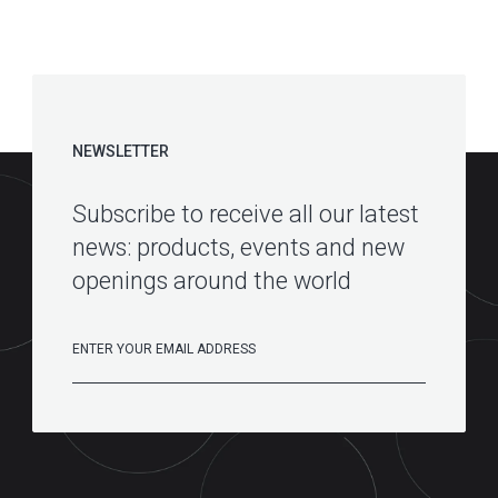
NEWSLETTER
Subscribe to receive all our latest
news: products, events and new
openings around the world