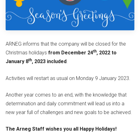
ARNEG informs that the company will be closed for the
th
Christmas holidays
from December 24
, 2022 to
th
January 8
, 2023 included
.
Activities will restart as usual on Monday 9 January 2023.
Another year comes to an end, with the knowledge that
determination and daily commitment will lead us into a
new year full of challenges and new goals to be achieved.
The Arneg Staff wishes you all Happy Holidays!