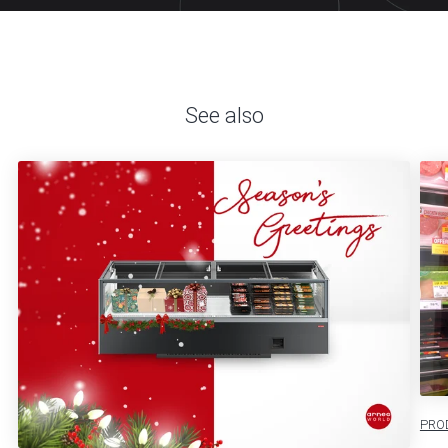
See also
PRO