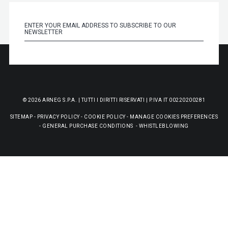
© 2026 ARNEG S.P.A. | TUTTI I DIRITTI RISERVATI | P.IVA IT 00220200281
SITEMAP
-
PRIVACY POLICY
-
COOKIE POLICY
-
MANAGE COOKIES PREFERENCES
-
GENERAL PURCHASE CONDITIONS
-
WHISTLEBLOWING