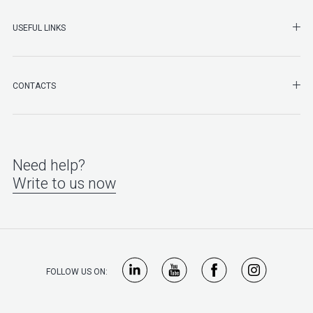
SHO
USEFUL LINKS
SHO
CONTACTS
Need help?
Write to us now
FOLLOW US ON: