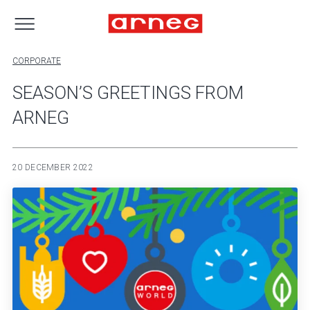
CORPORATE
SEASON’S GREETINGS FROM
ARNEG
20 DECEMBER 2022