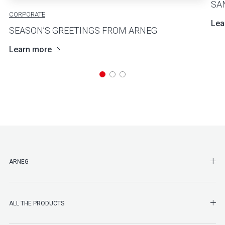
SA
CORPORATE
Lea
SEASON’S GREETINGS FROM ARNEG
Learn more
SHO
ARNEG
SHO
ALL THE PRODUCTS