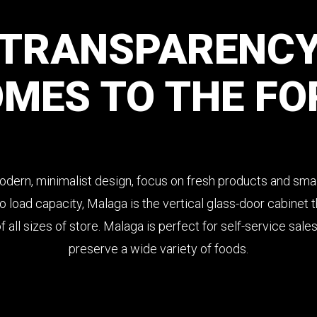
TRANSPARENC
OMES
TO
THE
FO
odern, minimalist design, focus on fresh products and smal
 load capacity, Malaga is the vertical glass-door cabinet th
 all sizes of store. Malaga is perfect for self-service sale
preserve a wide variety of foods.