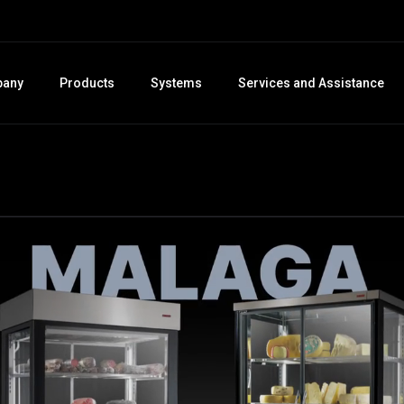
any
Products
Systems
Services and Assistance