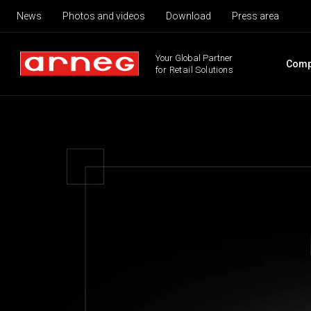
News
Photos and videos
Download
Press area
Your Global Partner
Comp
for Retail Solutions