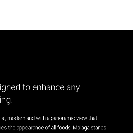
igned to enhance any
ing.
ial, modern and with a panoramic view that
es the appearance of all foods, Malaga stands