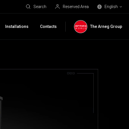
Search
Reserved Area
English
Installations
Contacts
The Arneg Group