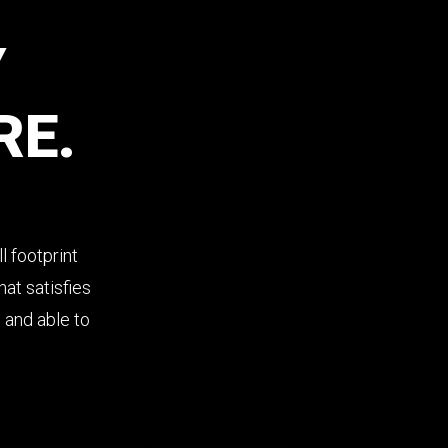
Y
RE.
l footprint
at satisfies
s and able to