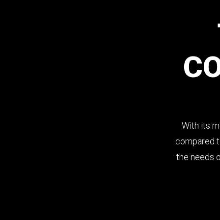
C
Panoramic view of products.
With its m
Easy access to foods.
compared to
the needs of
Focus on quality and freshness.