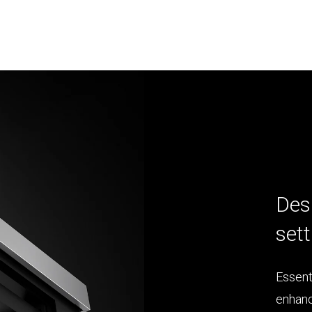
Des
sett
Essent
enhanc