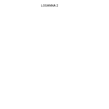
LOSANNA 2