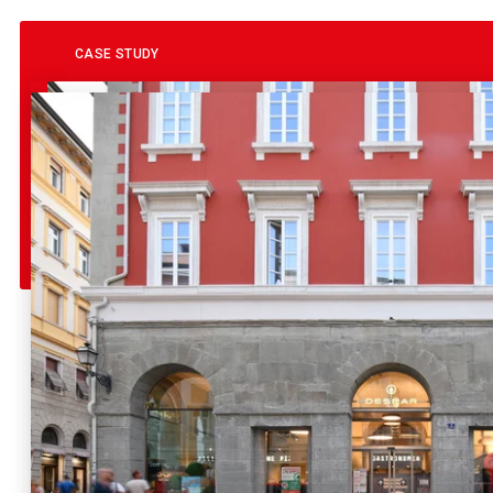
CASE STUDY