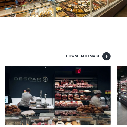
DOWNLOAD IMAGE