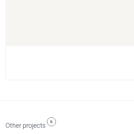
6
Other projects