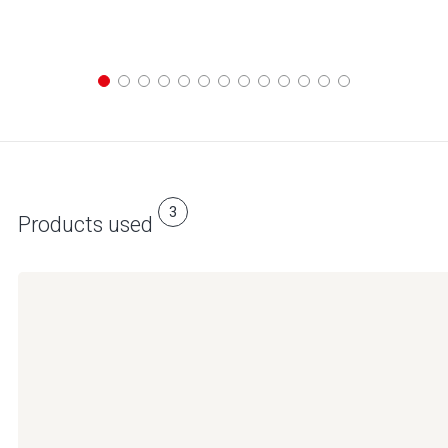
3
Products used