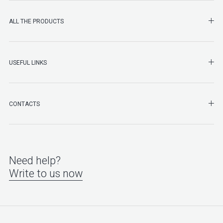
SHO
ALL THE PRODUCTS
SHO
USEFUL LINKS
SHO
CONTACTS
Need help?
Write to us now