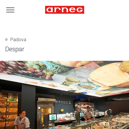
Padova
Despar