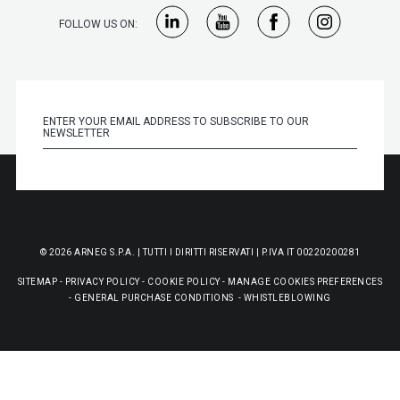
FOLLOW US ON:
© 2026 ARNEG S.P.A. | TUTTI I DIRITTI RISERVATI | P.IVA IT 00220200281
SITEMAP
-
PRIVACY POLICY
-
COOKIE POLICY
-
MANAGE COOKIES PREFERENCES
-
GENERAL PURCHASE CONDITIONS
-
WHISTLEBLOWING