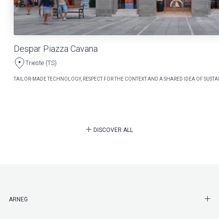
Despar Piazza Cavana
Trieste (TS)
TAILOR-MADE TECHNOLOGY, RESPECT FOR THE CONTEXT AND A SHARED IDEA OF SUSTAI
DISCOVER ALL
SHO
ARNEG