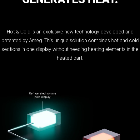
Hot & Cold is an exclusive new technology developed and
patented by Arneg. This unique solution combines hot and cold
sections in one display without needing heating elements in the
heated part.