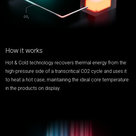
How it works
Hot & Cold technology recovers thermal energy from the
high-pressure side of a transcritical CO2 cycle and uses it
to heat a hot case, maintaining the ideal core temperature
in the products on display.