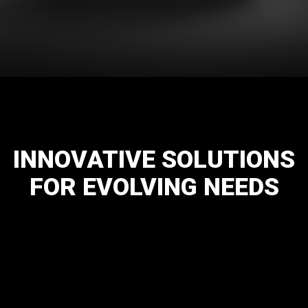
INNOVATIVE
SOLUTIONS
FOR
EVOLVING
NEEDS
Hot & Cold