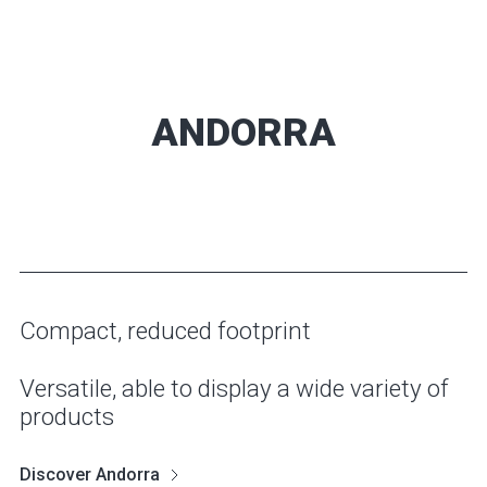
ANDORRA
Compact, reduced footprint
Versatile, able to display a wide variety of
products
Discover Andorra