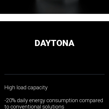
DAYTONA
High load capacity
-20% daily energy consumption compared
to conventional solutions