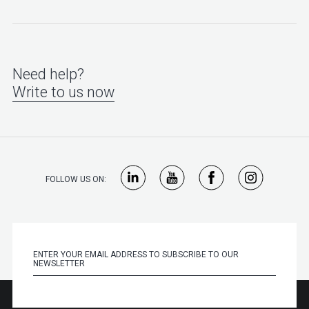
Need help?
Write to us now
FOLLOW US ON: