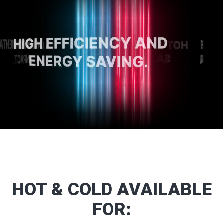
HOT
&
COLD
AVAILABLE
FOR: