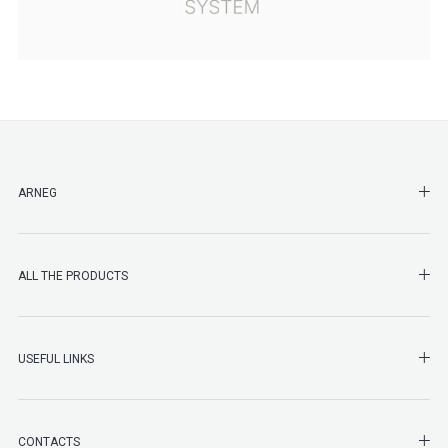
SHO
ARNEG
SHO
ALL THE PRODUCTS
SHO
USEFUL LINKS
SHO
CONTACTS