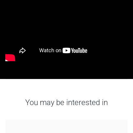
You may be interested in