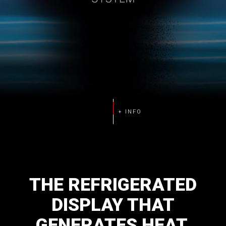
THE
REFRIGERATED
DISPLAY
THAT
GENERATES
HEAT.