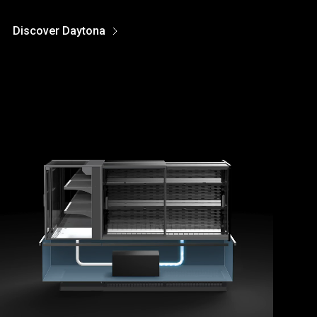
Discover Daytona