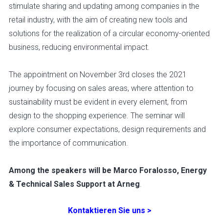
stimulate sharing and updating among companies in the
retail industry, with the aim of creating new tools and
solutions for the realization of a circular economy-oriented
business, reducing environmental impact.
The appointment on November 3rd closes the 2021
journey by focusing on sales areas, where attention to
sustainability must be evident in every element, from
design to the shopping experience. The seminar will
explore consumer expectations, design requirements and
the importance of communication.
Among the speakers will be Marco Foralosso, Energy
& Technical Sales Support at Arneg
.
Kontaktieren Sie uns >