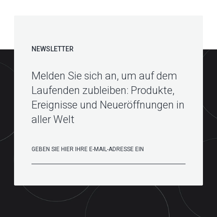
NEWSLETTER
Melden Sie sich an, um auf dem
Laufenden zubleiben: Produkte,
Ereignisse und Neueröffnungen in
aller Welt