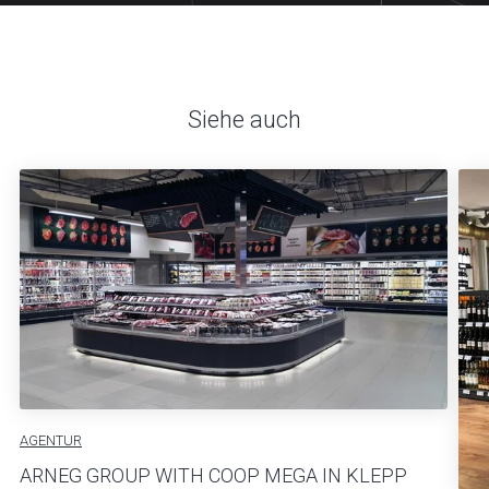
Siehe auch
AGENTUR
ARNEG GROUP WITH COOP MEGA IN KLEPP