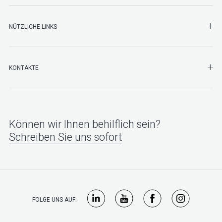
NÜTZLICHE LINKS
SHO
KONTAKTE
Können wir Ihnen behilflich sein?
Schreiben Sie uns sofort
FOLGE UNS AUF: