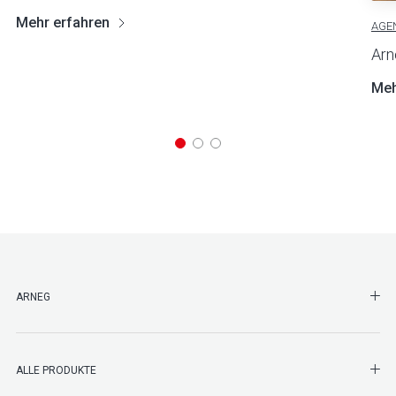
Mehr erfahren
AGE
Arn
Meh
SHO
ARNEG
SHO
ALLE PRODUKTE