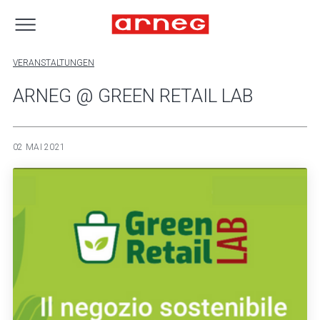
VERANSTALTUNGEN
ARNEG @ GREEN RETAIL LAB
02 MAI 2021