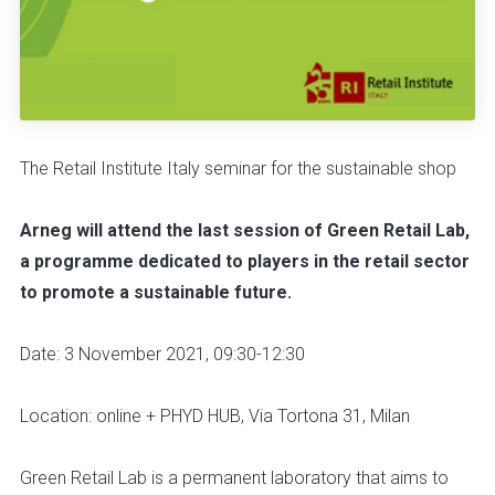
The Retail Institute Italy seminar for the sustainable shop
Arneg will attend the last session of Green Retail Lab,
a programme dedicated to players in the retail sector
to promote a sustainable future.
Date: 3 November 2021, 09:30-12:30
Location: online + PHYD HUB, Via Tortona 31, Milan
Green Retail Lab is a permanent laboratory that aims to