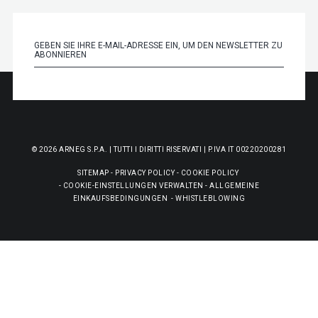
© 2026 ARNEG S.P.A. | TUTTI I DIRITTI RISERVATI | P.IVA IT 00220200281
SITEMAP
-
PRIVACY POLICY
-
COOKIE POLICY
-
COOKIE-EINSTELLUNGEN VERWALTEN
-
ALLGEMEINE
EINKAUFSBEDINGUNGEN
-
WHISTLEBLOWING