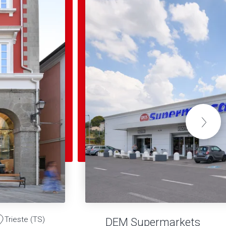
Trieste (TS)
DEM Supermarkets