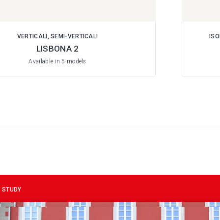
VERTICALI, SEMI-VERTICALI
ISO
LISBONA 2
Available in 5 models
 STUDY