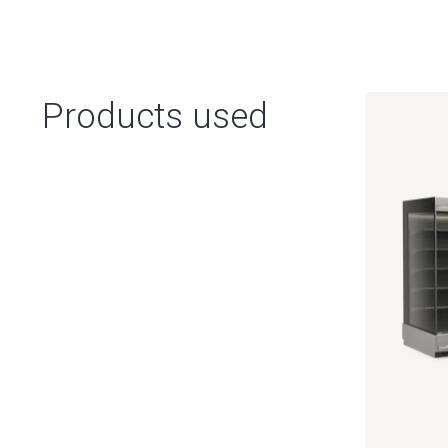
Products used