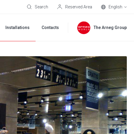
Search
Reserved Area
English
Installations
Contacts
The Arneg Group