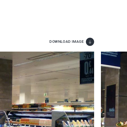
DOWNLOAD IMAGE