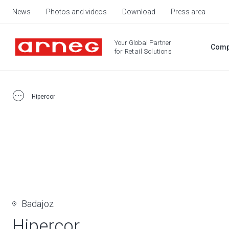
News
Photos and videos
Download
Press area
Your Global Partner
Comp
for Retail Solutions
Hipercor
Badajoz
Hipercor