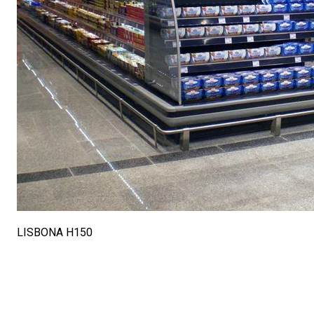
LISBONA H150