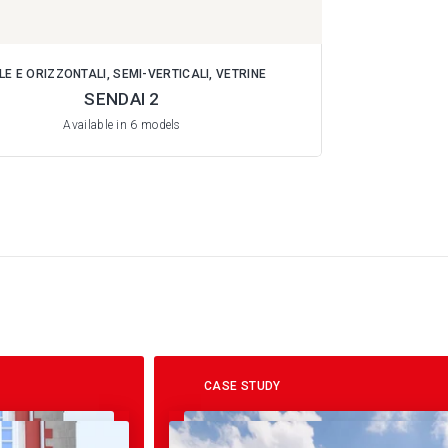
LE E ORIZZONTALI, SEMI-VERTICALI, VETRINE
SENDAI 2
Available in 6 models
CASE STUDY