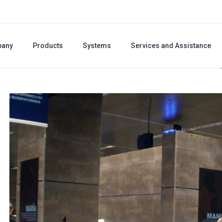
any
Products
Systems
Services and Assistance