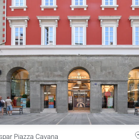
spar Piazza Cavana