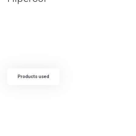
Products used