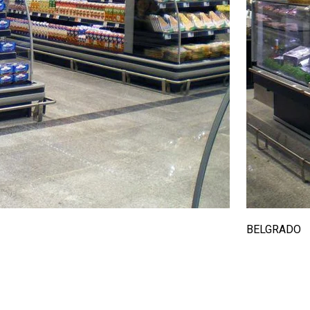
BELGRADO