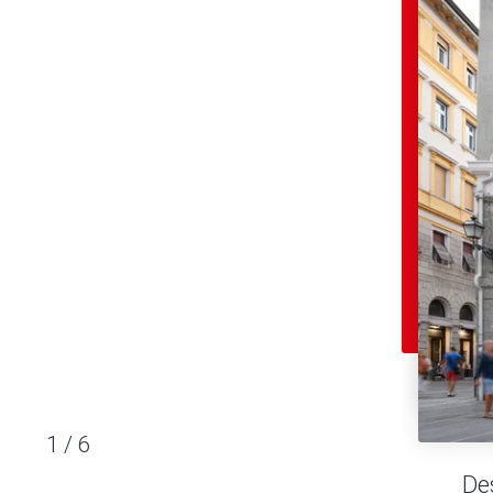
1
/
6
De