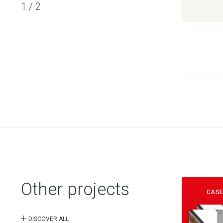
1
/
2
Other projects
CASE
DISCOVER ALL