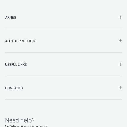
SHO
ARNEG
SHO
ALL THE PRODUCTS
SHO
USEFUL LINKS
SHO
CONTACTS
Need help?