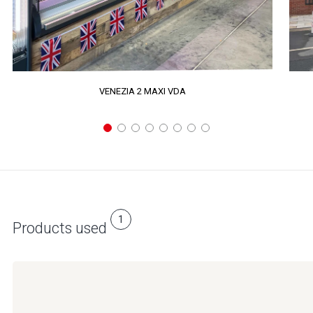
VENEZIA 2 MAXI VDA
1
Products used