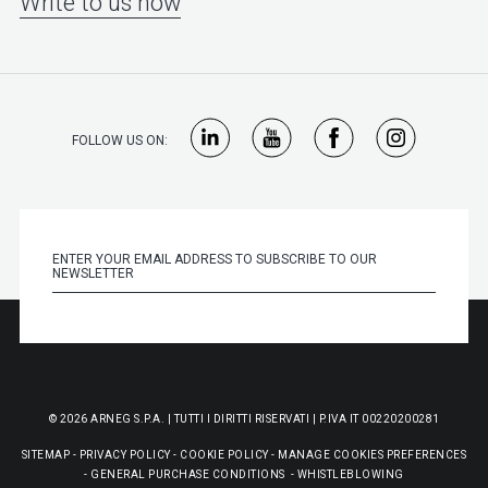
Write to us now
FOLLOW US ON:
© 2026 ARNEG S.P.A. | TUTTI I DIRITTI RISERVATI | P.IVA IT 00220200281
SITEMAP
-
PRIVACY POLICY
-
COOKIE POLICY
-
MANAGE COOKIES PREFERENCES
-
GENERAL PURCHASE CONDITIONS
-
WHISTLEBLOWING