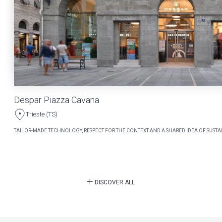
Despar Piazza Cavana
Trieste (TS)
TAILOR-MADE TECHNOLOGY, RESPECT FOR THE CONTEXT AND A SHARED IDEA OF SUSTAI
DISCOVER ALL