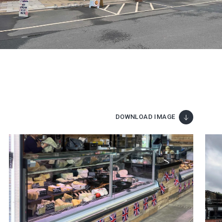
DOWNLOAD IMAGE