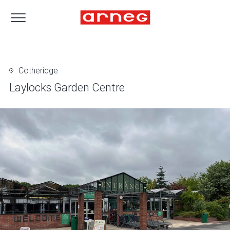
Cotheridge
Laylocks Garden Centre