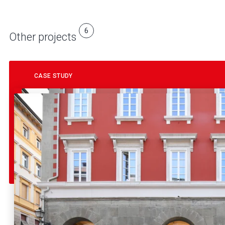
6
Other projects
CASE STUDY