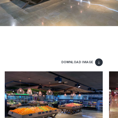
DOWNLOAD IMAGE