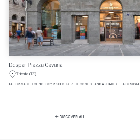
Despar Piazza Cavana
Trieste (TS)
TAILOR-MADE TECHNOLOGY, RESPECT FOR THE CONTEXT AND A SHARED IDEA OF SUSTAI
DISCOVER ALL