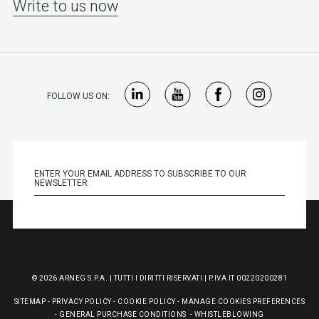
Write to us now
FOLLOW US ON:
© 2026 ARNEG S.P.A. | TUTTI I DIRITTI RISERVATI | P.IVA IT 00220200281
SITEMAP
-
PRIVACY POLICY
-
COOKIE POLICY
-
MANAGE COOKIES PREFERENCES
-
GENERAL PURCHASE CONDITIONS
-
WHISTLEBLOWING