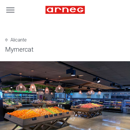
Alicante
Mymercat