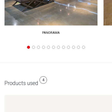
PANORAMA
4
Products used