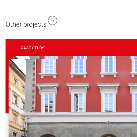
6
Other projects
CASE STUDY