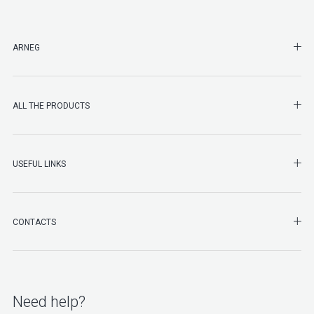
SHO
ARNEG
SHO
ALL THE PRODUCTS
SHO
USEFUL LINKS
SHO
CONTACTS
Need help?