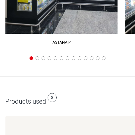
ASTANA P
3
Products used