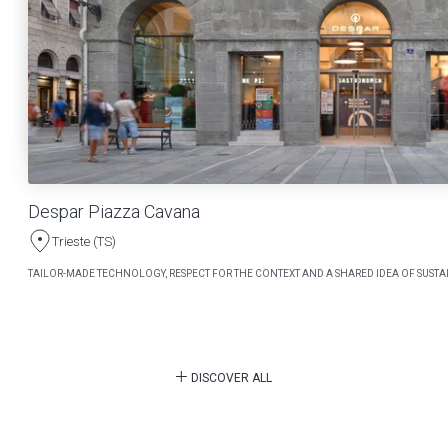
Despar Piazza Cavana
Trieste (TS)
TAILOR-MADE TECHNOLOGY, RESPECT FOR THE CONTEXT AND A SHARED IDEA OF SUSTAI
DISCOVER ALL