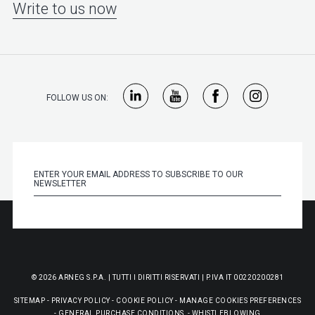
Write to us now
FOLLOW US ON:
© 2026 ARNEG S.P.A. | TUTTI I DIRITTI RISERVATI | P.IVA IT 00220200281
SITEMAP
-
PRIVACY POLICY
-
COOKIE POLICY
-
MANAGE COOKIES PREFERENCES
-
GENERAL PURCHASE CONDITIONS
-
WHISTLEBLOWING