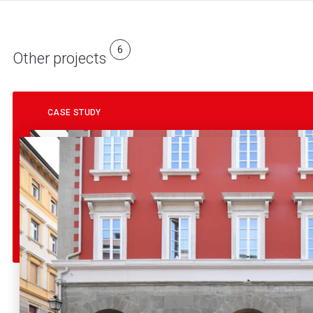
6
Other projects
CASE STUDY