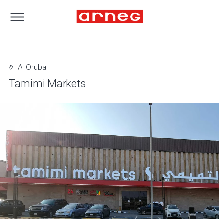
Al Oruba
Tamimi Markets