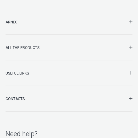
SHO
ARNEG
SHO
ALL THE PRODUCTS
SHO
USEFUL LINKS
SHO
CONTACTS
Need help?