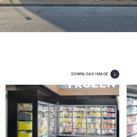
DOWNLOAD IMAGE