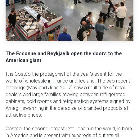
The Essonne and Reykjavík open the doors to the
American giant
It is Costco the protagonist of the year's event for the
world of wholesale in France and Iceland. The two recent
openings (May and June 2017) saw a multitude of retail
dealers and large families moving between refrigerated
cabinets, cold rooms and refrigeration systems signed by
Arneg… swarming in the paradise of branded products at
attractive prices.
Costco, the second largest retail chain in the world, is born
in America and is present with hundreds of outlets all