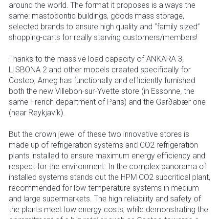
around the world. The format it proposes is always the
same: mastodontic buildings, goods mass storage,
selected brands to ensure high quality and “family sized”
shopping-carts for really starving customers/members!
Thanks to the massive load capacity of ANKARA 3,
LISBONA 2 and other models created specifically for
Costco, Arneg has functionally and efficiently furnished
both the new Villebon-sur-Yvette store (in Essonne, the
same French department of Paris) and the Garðabær one
(near Reykjavík).
But the crown jewel of these two innovative stores is
made up of refrigeration systems and CO2 refrigeration
plants installed to ensure maximum energy efficiency and
respect for the environment. In the complex panorama of
installed systems stands out the HPM CO2 subcritical plant,
recommended for low temperature systems in medium
and large supermarkets. The high reliability and safety of
the plants meet low energy costs, while demonstrating the