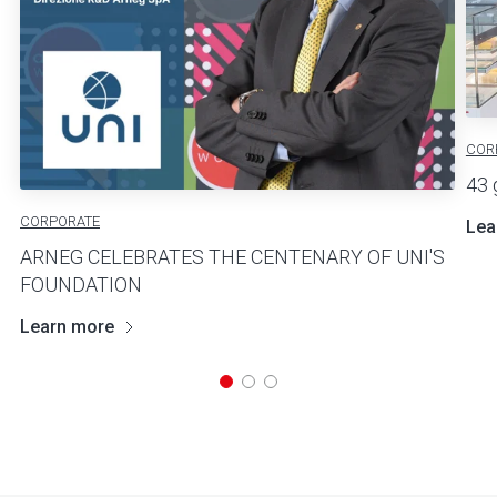
COR
43 
CORPORATE
Lea
ARNEG CELEBRATES THE CENTENARY OF UNI'S
FOUNDATION
Learn more