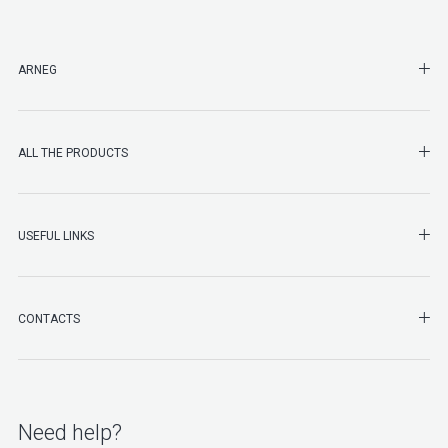
SHO
ARNEG
SHO
ALL THE PRODUCTS
SHO
USEFUL LINKS
SHO
CONTACTS
Need help?