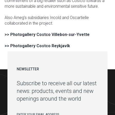
commitment of a big retailer such as Costco towards a
more sustainable and environmental sensitive future.
Also Arneg’s subsidiaries Incold and Oscartielle
collaborated in the project.
>> Photogallery Costco Villebon-sur-Yvette
>> Photogallery Costco Reykjavík
NEWSLETTER
Subscribe to receive all our latest
news: products, events and new
openings around the world