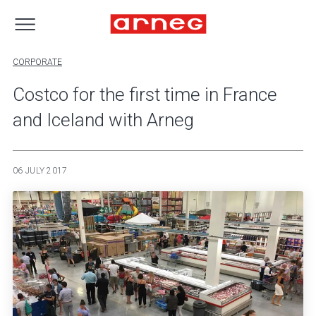
CORPORATE
Costco for the first time in France
and Iceland with Arneg
06 JULY 2017