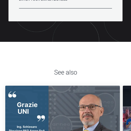
See also