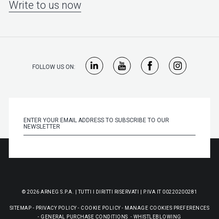
Write to us now
FOLLOW US ON:
© 2026 ARNEG S.P.A. | TUTTI I DIRITTI RISERVATI | P.IVA IT 00220200281
SITEMAP
-
PRIVACY POLICY
-
COOKIE POLICY
-
MANAGE COOKIES PREFERENCES
-
GENERAL PURCHASE CONDITIONS
-
WHISTLEBLOWING