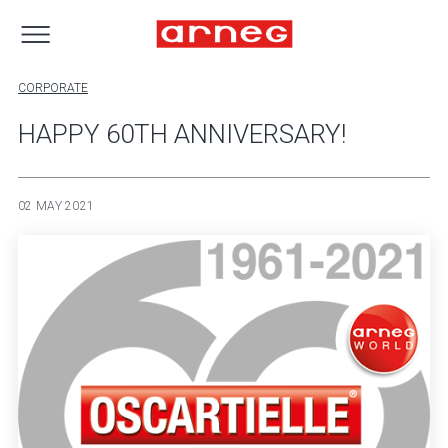
CORPORATE
HAPPY 60TH ANNIVERSARY!
02 MAY 2021