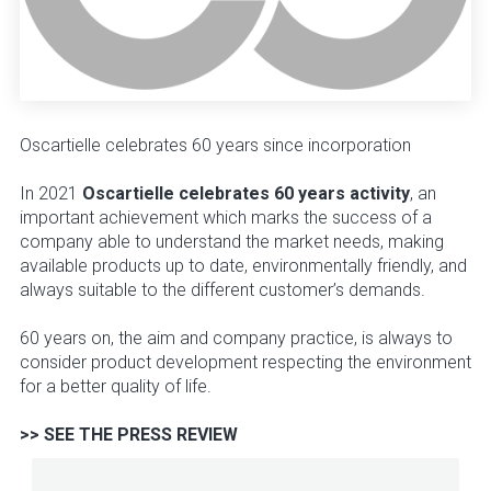
Oscartielle celebrates 60 years since incorporation
In 2021
Oscartielle celebrates 60 years activity
, an
important achievement which marks the success of a
company able to understand the market needs, making
available products up to date, environmentally friendly, and
always suitable to the different customer’s demands.
60 years on, the aim and company practice, is always to
consider product development respecting the environment
for a better quality of life.
>> SEE THE PRESS REVIEW