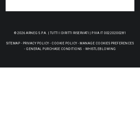
© 2026 ARNEG S.P.A. | TUTTI I DIRITTI RISERVATI | P.IVA IT 00220200281
SITEMAP
-
PRIVACY POLICY
-
COOKIE POLICY
-
MANAGE COOKIES PREFERENCES
-
GENERAL PURCHASE CONDITIONS
-
WHISTLEBLOWING