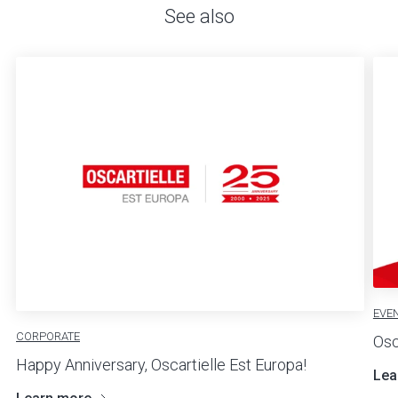
See also
EVE
CORPORATE
Osc
Happy Anniversary, Oscartielle Est Europa!
Lea