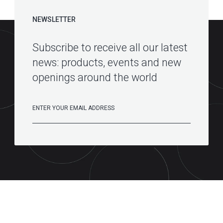
NEWSLETTER
Subscribe to receive all our latest
news: products, events and new
openings around the world