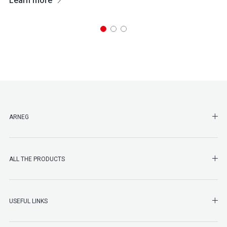
Learn more
SHO
ARNEG
SHO
ALL THE PRODUCTS
SHO
USEFUL LINKS