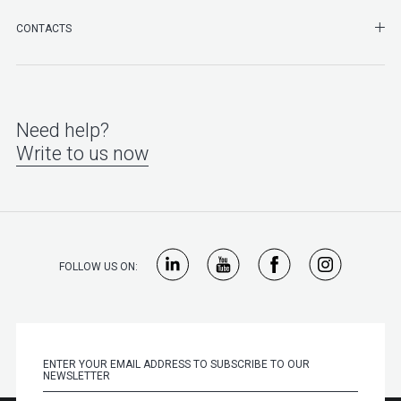
SHO
CONTACTS
Need help?
Write to us now
FOLLOW US ON: