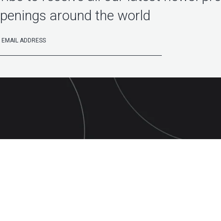
penings around the world