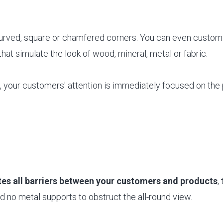
curved, square or chamfered corners. You can even customi
that simulate the look of wood, mineral, metal or fabric.
your customers' attention is immediately focused on the 
es all barriers between your customers and products
,
 no metal supports to obstruct the all-round view.