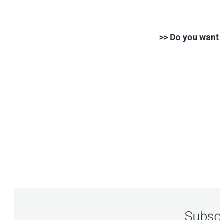
>> Do you want
Subscr