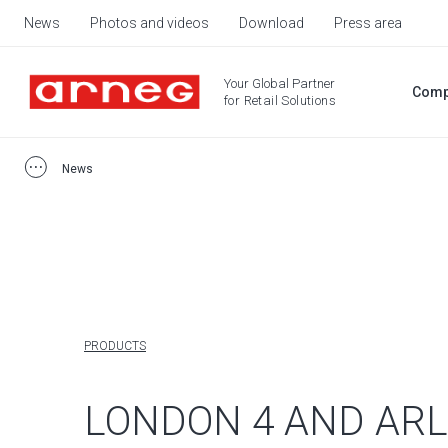
News
Photos and videos
Download
Press area
Your Global Partner
Comp
for Retail Solutions
News
PRODUCTS
LONDON 4 AND AR