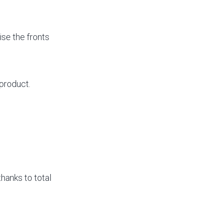
se the fronts
product.
 thanks to total