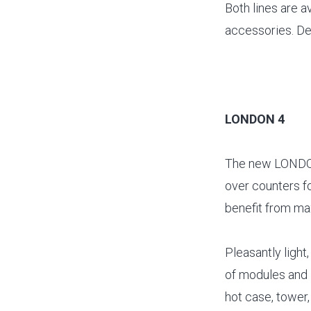
Both lines are a
accessories. De
LONDON 4
The new LONDON 
over counters f
benefit from max
Pleasantly ligh
of modules and 
hot case, tower,