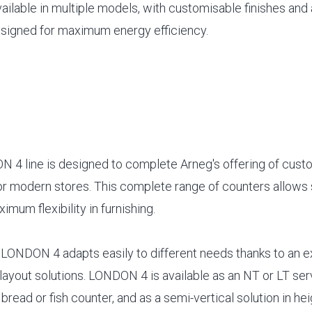
vailable in multiple models, with customisable finishes and
signed for maximum energy efficiency.
4 line is designed to complete Arneg's offering of cust
or modern stores. This complete range of counters allows 
imum flexibility in furnishing.
t, LONDON 4 adapts easily to different needs thanks to an 
layout solutions. LONDON 4 is available as an NT or LT ser
 bread or fish counter, and as a semi-vertical solution in he