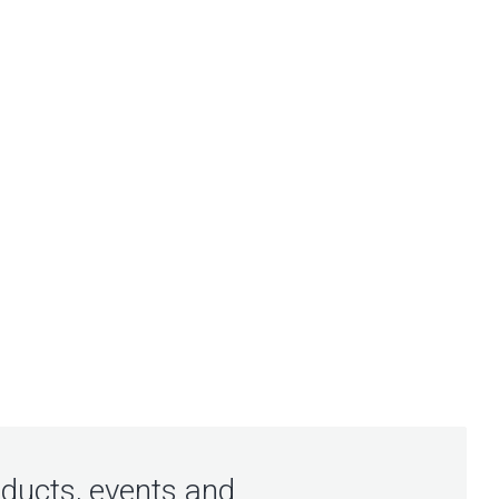
oducts, events and