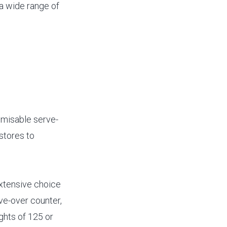
 a wide range of
omisable serve-
stores to
extensive choice
ve-over counter,
ights of 125 or