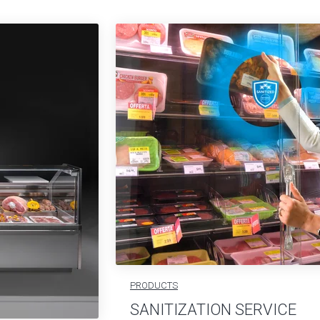
PRODUCTS
SANITIZATION SERVICE