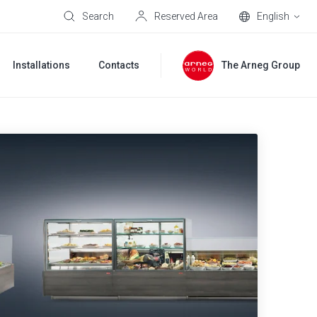
Search
Reserved Area
English
Installations
Contacts
The Arneg Group