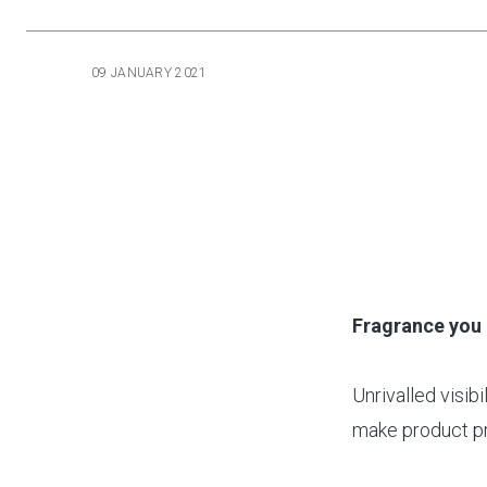
09 JANUARY 2021
Fragrance you 
Unrivalled visibi
make product pr