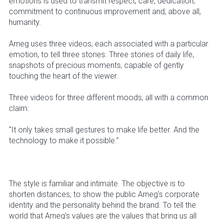
emotions is used to transmit respect, care, dedication,
commitment to continuous improvement and, above all,
humanity.
Arneg uses three videos, each associated with a particular
emotion, to tell three stories. Three stories of daily life,
snapshots of precious moments, capable of gently
touching the heart of the viewer.
Three videos for three different moods, all with a common
claim:
“It only takes small gestures to make life better. And the
technology to make it possible.”
The style is familiar and intimate. The objective is to
shorten distances, to show the public Arneg's corporate
identity and the personality behind the brand. To tell the
world that Arneg's values are the values that bring us all