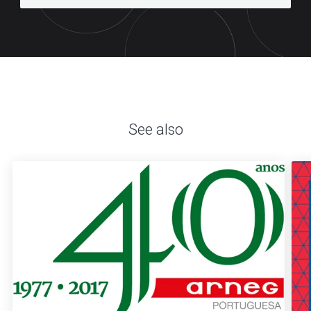
See also