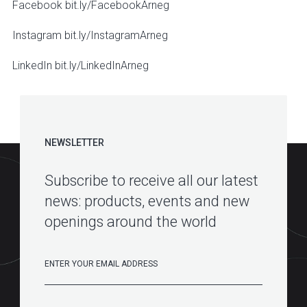
Facebook bit.ly/FacebookArneg
Instagram bit.ly/InstagramArneg
LinkedIn bit.ly/LinkedInArneg
NEWSLETTER
Subscribe to receive all our latest
news: products, events and new
openings around the world