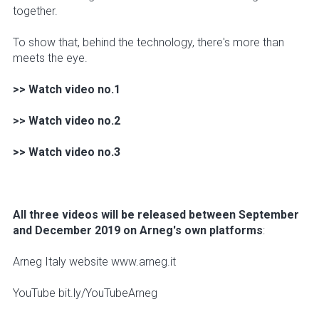
together.
To show that, behind the technology, there's more than
meets the eye.
>> Watch video no.1
>> Watch video no.2
>> Watch video no.3
All three videos will be released between September
and December 2019 on Arneg's own platforms
:
Arneg Italy website www.arneg.it
YouTube bit.ly/YouTubeArneg