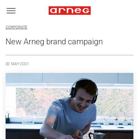
CORPORATE
New Arneg brand campaign
02 MAY 2021