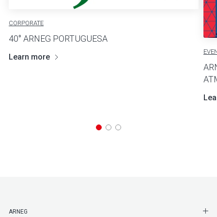
CORPORATE
40° ARNEG PORTUGUESA
EVE
Learn more
AR
AT
Lea
SHO
ARNEG