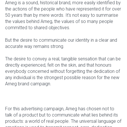
Arneg is a sound, historical brand, more easily identified by
the actions of the people who have represented it for over
50 years than by mere words. It's not easy to summarise
the values behind Arneg, the values of so many people
committed to shared objectives.
But the desire to communicate our identity in a clear and
accurate way remains strong.
The desire to convey a real, tangible sensation that can be
directly experienced, felt on the skin, and that honours
everybody concerned without forgetting the dedication of
any individual is the strongest possible reason for the new
Arneg brand campaign.
For this advertising campaign, Arneg has chosen not to
talk of a product but to communicate what lies behind its
products: a world of real people. The universal language of