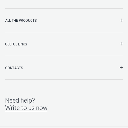
SHO
ALL THE PRODUCTS
SHO
USEFUL LINKS
SHO
CONTACTS
Need help?
Write to us now