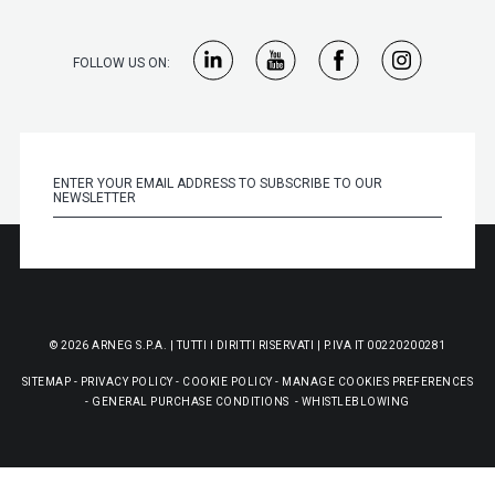
FOLLOW US ON:
© 2026 ARNEG S.P.A. | TUTTI I DIRITTI RISERVATI | P.IVA IT 00220200281
SITEMAP
-
PRIVACY POLICY
-
COOKIE POLICY
-
MANAGE COOKIES PREFERENCES
-
GENERAL PURCHASE CONDITIONS
-
WHISTLEBLOWING