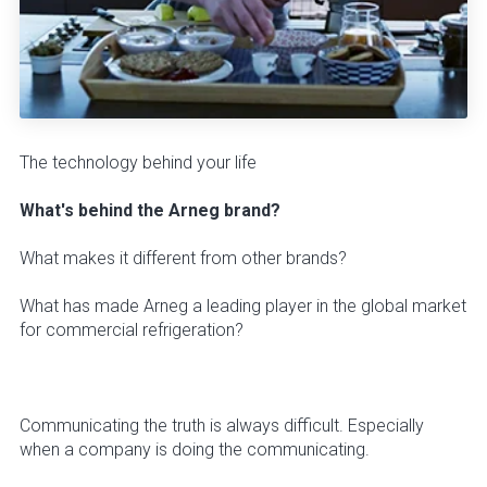
The technology behind your life
What's behind the Arneg brand?
What makes it different from other brands?
What has made Arneg a leading player in the global market
for commercial refrigeration?
Communicating the truth is always difficult. Especially
when a company is doing the communicating.