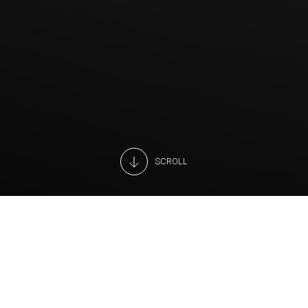
SCROLL
We are constantly searching for new technologies to
improve the energy efficiency of our displays and to make
our customers’ work easier.
For foods that stay fresher, longer.