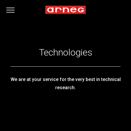
Technologies
We are at your service for the very best in technical
research.