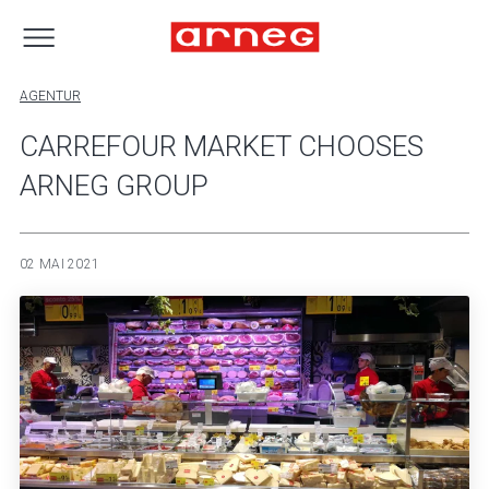
AGENTUR
CARREFOUR MARKET CHOOSES
ARNEG GROUP
02 MAI 2021