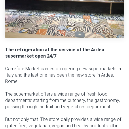
The refrigeration at the service of the Ardea
supermarket open 24/7
Carrefour Market carries on opening new supermarkets in
Italy and the last one has been the new store in Ardea,
Rome.
The supermarket offers a wide range of fresh food
departments: starting from the butchery, the gastronomy,
passing through the fruit and vegetables department.
But not only that. The store daily provides a wide range of
gluten free, vegetarian, vegan and healthy products, all in