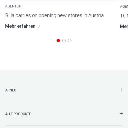
AGENTUR
AGE
Billa carries on opening new stores in Austria
TO
Mehr erfahren
Meh
SHO
ARNEG
SHO
ALLE PRODUKTE