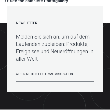
>> See the complete Photogallery
NEWSLETTER
Melden Sie sich an, um auf dem
Laufenden zubleiben: Produkte,
Ereignisse und Neueröffnungen in
aller Welt