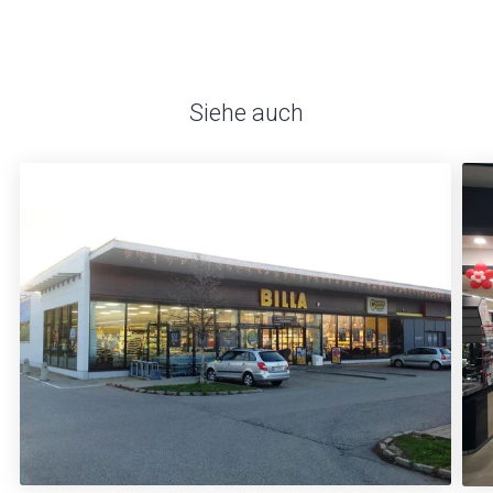
Siehe auch