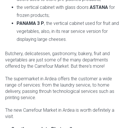
the vertical cabinet with glass doors
ASTANA
for
frozen products;
PANAMA 3 P
, the vertical cabinet used for fruit and
vegetables, also, in its rear service version for
displaying large cheeses.
Butchery, delicatessen, gastronomy, bakery, fruit and
vegetables are just some of the many departments
offered by the Carrefour Market. But there's more!
The supermarket in Ardea offers the customer a wide
range of services: from the laundry service, to home
delivery, passing throuh technological services such as
printing service.
The new Carrefour Market in Ardea is worth definitely a
visit.