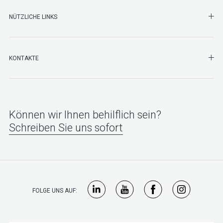
NÜTZLICHE LINKS
SHO
KONTAKTE
Können wir Ihnen behilflich sein?
Schreiben Sie uns sofort
FOLGE UNS AUF: