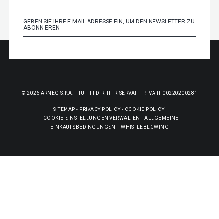
© 2026 ARNEG S.P.A. | TUTTI I DIRITTI RISERVATI | P.IVA IT 00220200281
SITEMAP
-
PRIVACY POLICY
-
COOKIE POLICY
-
COOKIE-EINSTELLUNGEN VERWALTEN
-
ALLGEMEINE
EINKAUFSBEDINGUNGEN
-
WHISTLEBLOWING