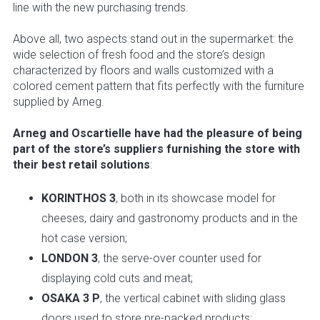
line with the new purchasing trends.
Above all, two aspects stand out in the supermarket: the
wide selection of fresh food and the store’s design
characterized by floors and walls customized with a
colored cement pattern that fits perfectly with the furniture
supplied by Arneg.
Arneg and Oscartielle have had the pleasure of being
part of the store’s suppliers furnishing the store with
their best retail solutions
:
KORINTHOS 3
, both in its showcase model for
cheeses, dairy and gastronomy products and in the
hot case version;
LONDON 3
, the serve-over counter used for
displaying cold cuts and meat;
OSAKA 3 P
, the vertical cabinet with sliding glass
doors used to store pre-packed products;