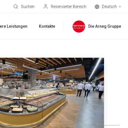
Suchen
Reservierter Bereich
Deutsch
ere Leistungen
Kontakte
Die Arneg Gruppe