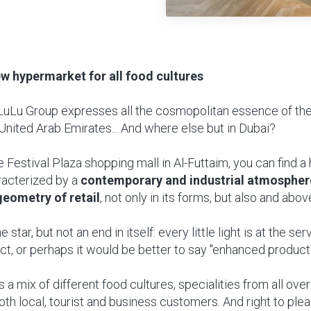
ew hypermarket for all food cultures
LuLu Group expresses all the cosmopolitan essence of the
United Arab Emirates... And where else but in Dubai?
he Festival Plaza shopping mall in Al-Futtaim, you can find 
racterized by a
contemporary and industrial atmospher
geometry of retail
, not only in its forms, but also and above 
e star, but not an end in itself: every little light is at the se
t, or perhaps it would be better to say "enhanced product"
a mix of different food cultures, specialities from all ove
th local, tourist and business customers. And right to ple