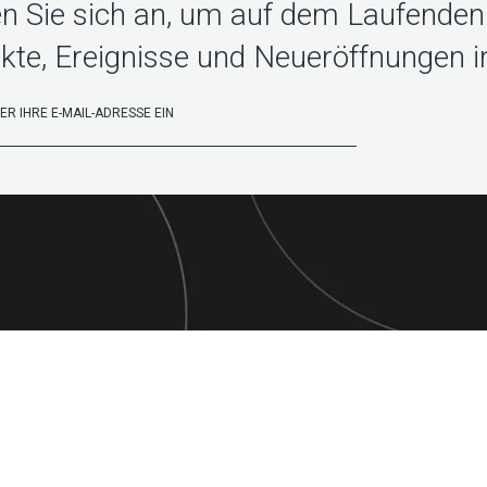
n Sie sich an, um auf dem Laufenden 
kte, Ereignisse und Neueröffnungen in