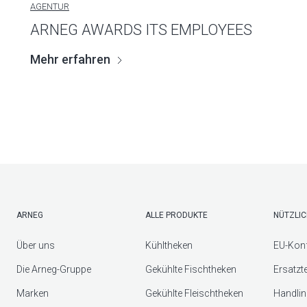
AGENTUR
ARNEG AWARDS ITS EMPLOYEES
Mehr erfahren
ARNEG
ALLE PRODUKTE
NÜTZLIC
Über uns
Kühltheken
EU-Konf
Die Arneg-Gruppe
Gekühlte Fischtheken
Ersatzt
Marken
Gekühlte Fleischtheken
Handlin