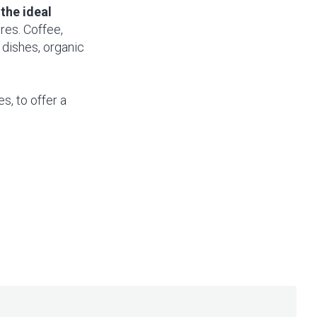
the ideal
ores. Coffee,
 dishes, organic
s, to offer a