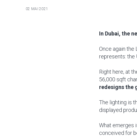
02 MAI 2021
In Dubai, the n
Once again the 
represents: the 
Right here, at t
56,000 sqft cha
redesigns the 
The lighting is th
displayed produc
What emerges is 
conceived for bo