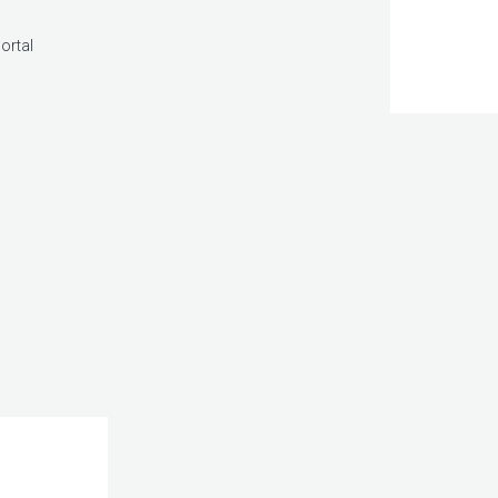
ortal