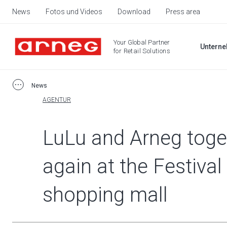
News
Fotos und Videos
Download
Press area
Your Global Partner
Untern
for Retail Solutions
News
AGENTUR
LuLu and Arneg toge
again at the Festival
shopping mall