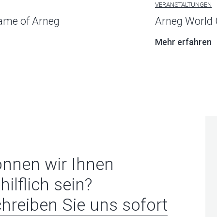
VERANSTALTUNGEN
name of Arneg
Arneg World 
Mehr erfahren
nnen wir Ihnen
hilflich sein?
hreiben Sie uns sofort