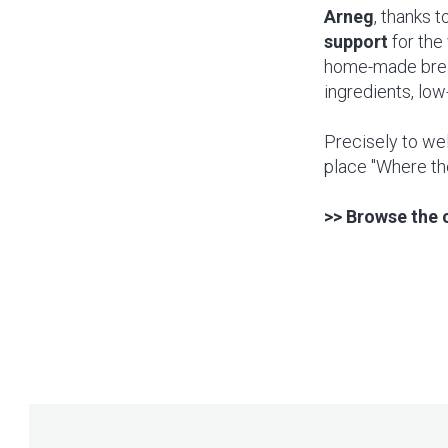
Arneg
, thanks to
support
for the 
home-made bread
ingredients, low
Precisely to wel
place "Where th
>> Browse the 