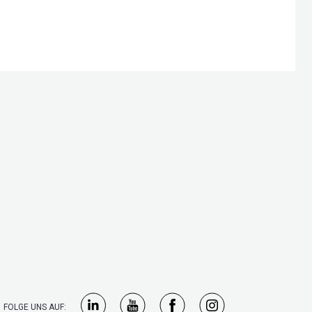
FOLGE UNS AUF: