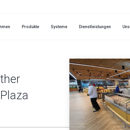
ehmen
Produkte
Systeme
Dienstleistungen
Uns
ther
 Plaza