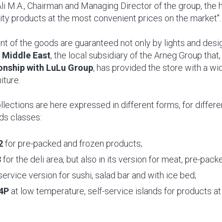
Ali M.A., Chairman and Managing Director of the group, the
lity products at the most convenient prices on the market".
 of the goods are guaranteed not only by lights and desig
 Middle East
, the local subsidiary of the Arneg Group that
ionship with LuLu Group
, has provided the store with a wi
iture.
llections are here expressed in different forms, for differe
ds classes:
2
for pre-packed and frozen products;
3
for the deli area, but also in its version for meat, pre-pa
-service version for sushi, salad bar and with ice bed;
4P
at low temperature, self-service islands for products at 