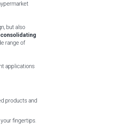
 hypermarket
n, but also
,
consolidating
de range of
nt applications
cked products and
your fingertips.