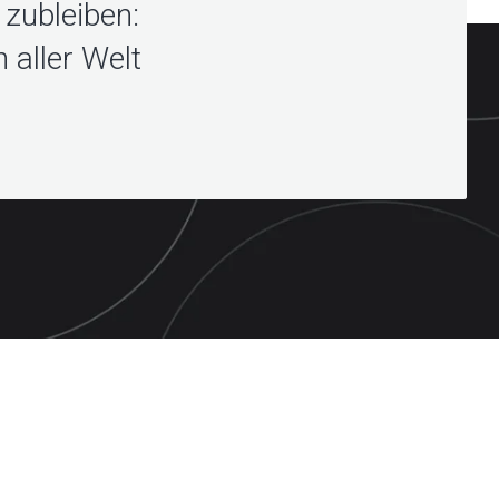
zubleiben:
 aller Welt