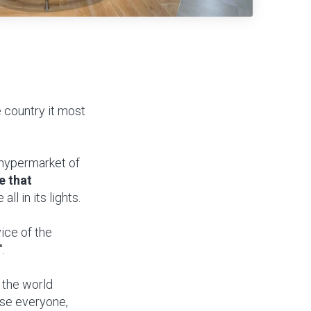
 country it most
a hypermarket of
e that
all in its lights.
rvice of the
.
r the world
ase everyone,