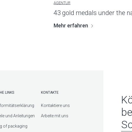
AGENTUR
43 gold medals under the 
Mehr erfahren
HE LINKS
KONTAKTE
Kö
ormitätserklärung
Kontaktiere uns
be
eile und Anleitungen
Arbeite mit uns
Sc
g of packaging