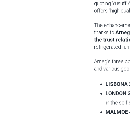
quoting Yusuff 
offers "high qua
The enhancement
thanks to
Arneg
the trust relat
refrigerated furn
Arneg's three co
and various goo
LISBONA 
LONDON 
in the self
MALMOE 