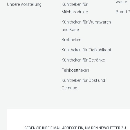
waste
Unsere Vorstellung
Kühltheken für
Milchprodukte
Brand P
Kühltheken für Wurstwaren
und Käse
Brottheken
Kühltheken für Tiefkühlkost
Kühltheken für Getränke
Feinkosttheken
Kühltheken für Obst und
Gemüse