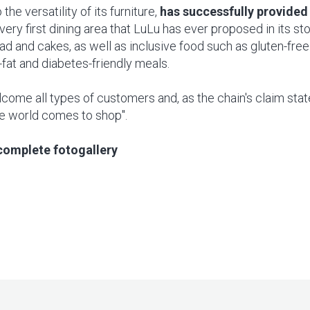
 the versatility of its furniture,
has successfully provided 
very first dining area that LuLu has ever proposed in its st
 and cakes, as well as inclusive food such as gluten-free
-fat and diabetes-friendly meals.
come all types of customers and, as the chain's claim state
e world comes to shop".
complete fotogallery