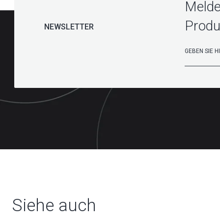
Melde
Produ
NEWSLETTER
Siehe auch