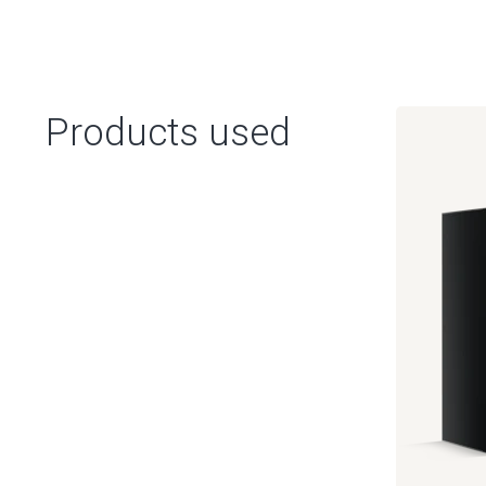
Products used