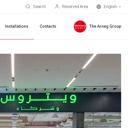
Search
Reserved Area
English
Installations
Contacts
The Arneg Group