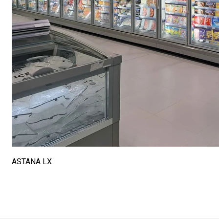
ASTANA LX