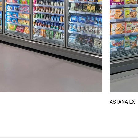
ASTANA LX