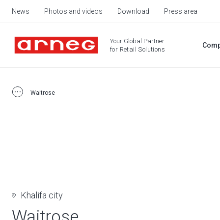
News
Photos and videos
Download
Press area
Your Global Partner
Comp
for Retail Solutions
Waitrose
Khalifa city
Waitrose