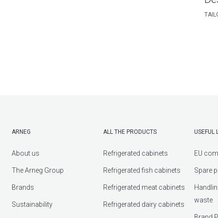
TAIL
ARNEG
ALL THE PRODUCTS
USEFUL 
About us
Refrigerated cabinets
EU com
The Arneg Group
Refrigerated fish cabinets
Spare p
Brands
Refrigerated meat cabinets
Handlin
waste
Sustainability
Refrigerated dairy cabinets
Brand P