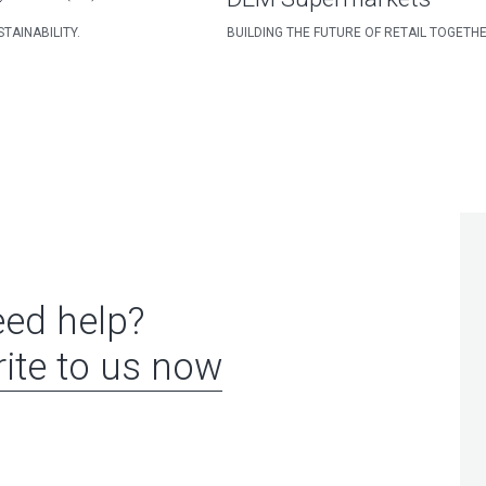
TAINABILITY.
BUILDING THE FUTURE OF RETAIL TOGETH
ed help?
ite to us now