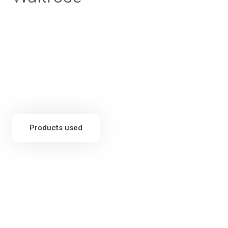
Products used