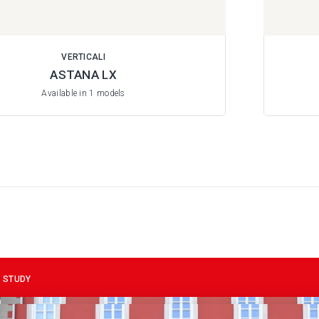
VERTICALI
ASTANA LX
Available in 1 models
 STUDY