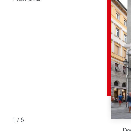
1
/
6
De