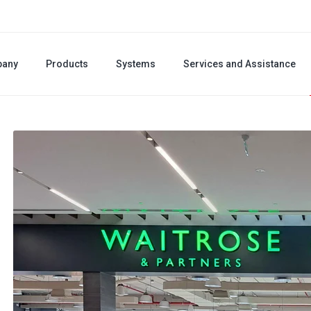
any
Products
Systems
Services and Assistance