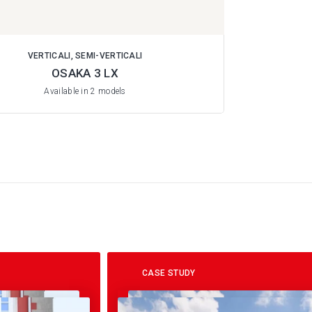
VERTICALI, SEMI-VERTICALI
OSAKA 3 LX
Available in 2 models
CASE STUDY