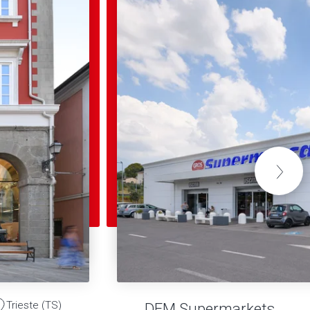
Trieste (TS)
DEM Supermarkets