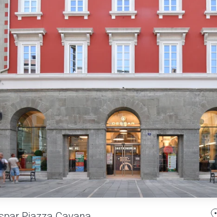
spar Piazza Cavana