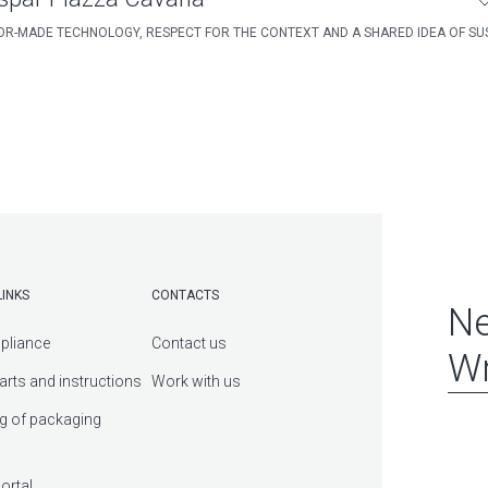
OR-MADE TECHNOLOGY, RESPECT FOR THE CONTEXT AND A SHARED IDEA OF SUS
LINKS
CONTACTS
Ne
pliance
Contact us
Wr
arts and instructions
Work with us
g of packaging
ortal