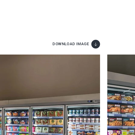
DOWNLOAD IMAGE