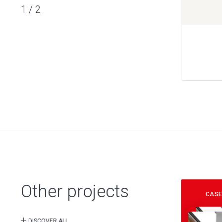
1
/
2
Other projects
CASE
DISCOVER ALL