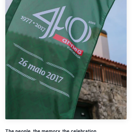
The people, the memory, the celebration