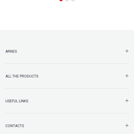
SHO
ARNEG
SHO
ALL THE PRODUCTS
SHO
USEFUL LINKS
SHO
CONTACTS