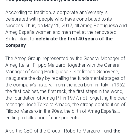
According to tradition, a corporate anniversary is
celebrated with people who have contributed to its
success. Thus, on May 26, 2017, all Arneg Portuguesa and
Arneg España women and men met at the renovated
Sintra plant to
celebrate the first 40 years of the
company
.
The Arneg Group, represented by the General Manager of
Arneg Italia - Filippo Marzaro, together with the General
Manager of Arneg Portuguesa - Gianfranco Genovese,
inaugurate the day by recalling the fundamental stages of
the company's history. From the idea born in Italy in 1962,
the first cabinet, the first rack, the first steps in the world,
the foundation of Arneg PT in 1977, not forgetting the dear
manager Josè Teixeira Amado, the strong contribution of
Filippo Marzaro in the 90es, the birth of Arneg España...
ending to talk about future projects.
Also the CEO of the Group - Roberto Marzaro - and
the