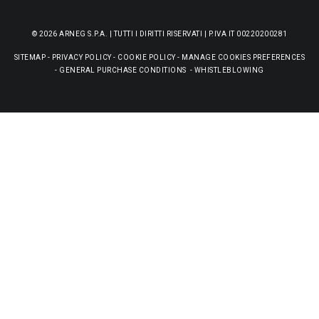
© 2026 ARNEG S.P.A. | TUTTI I DIRITTI RISERVATI | P.IVA IT 00220200281
SITEMAP
-
PRIVACY POLICY
-
COOKIE POLICY
-
MANAGE COOKIES PREFERENCES
-
GENERAL PURCHASE CONDITIONS
-
WHISTLEBLOWING