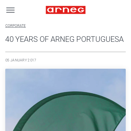
CORPORATE
40 YEARS OF ARNEG PORTUGUESA
05 JANUARY 2017