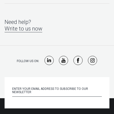
Need help?
Write to us now
FOLLOW US ON: