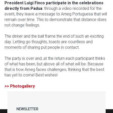
President Luigi Finco participate in the celebrations
directly from Padua
: through a video recorded for the
event, they leave a message to Arneg Portuguesa that will
remain over time. This to demonstrate that distance does
not change feelings.
The dinner and the ball frame the end of such an exciting
day. Letting go thoughts, toasts are countless and
moments of sharing put people in contact.
The party is over and, at the return each participant thinks
of what has been, but above all of what will be. Because
that is how Arneg faces challenges, thinking that the best
has yet to come! Best wishes!
>> Photogallery
NEWSLETTER