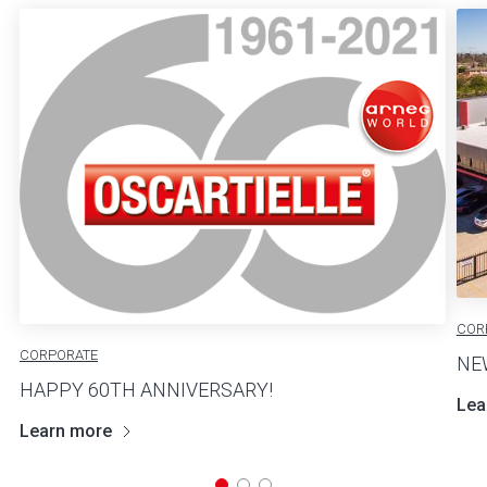
COR
CORPORATE
NE
HAPPY 60TH ANNIVERSARY!
Lea
Learn more