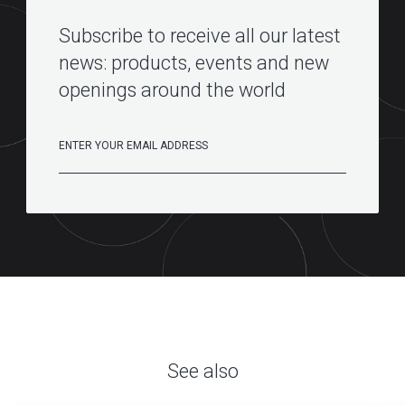
Subscribe to receive all our latest
news: products, events and new
openings around the world
See also