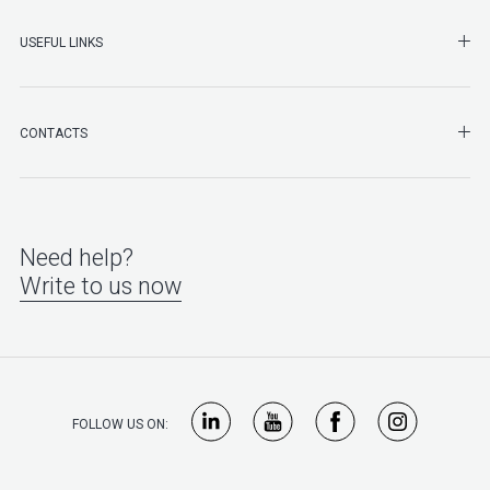
SHO
USEFUL LINKS
SHO
CONTACTS
Need help?
Write to us now
FOLLOW US ON: