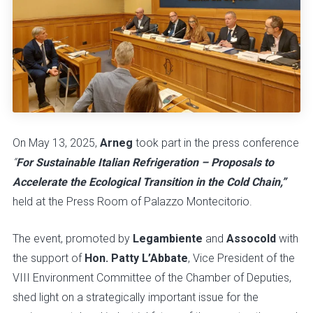
On May 13, 2025,
Arneg
took part in the press conference
“
For Sustainable Italian Refrigeration – Proposals to
Accelerate the Ecological Transition in the Cold Chain,”
held at the Press Room of Palazzo Montecitorio.
The event, promoted by
Legambiente
and
Assocold
with
the support of
Hon. Patty L’Abbate
, Vice President of the
VIII Environment Committee of the Chamber of Deputies,
shed light on a strategically important issue for the