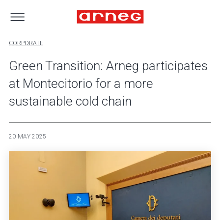
CORPORATE
Green Transition: Arneg participates
at Montecitorio for a more
sustainable cold chain
20 MAY 2025