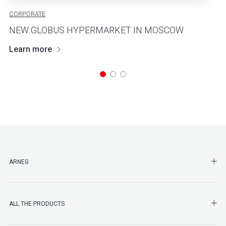
CORPORATE
NEW GLOBUS HYPERMARKET IN MOSCOW
Learn more
SHO
ARNEG
SHO
ALL THE PRODUCTS