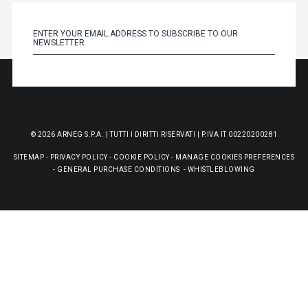
© 2026 ARNEG S.P.A. | TUTTI I DIRITTI RISERVATI | P.IVA IT 00220200281
SITEMAP
-
PRIVACY POLICY
-
COOKIE POLICY
-
MANAGE COOKIES PREFERENCES
-
GENERAL PURCHASE CONDITIONS
-
WHISTLEBLOWING