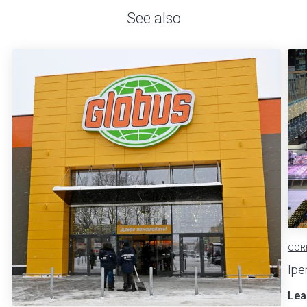
See also
COR
Ipe
Lea