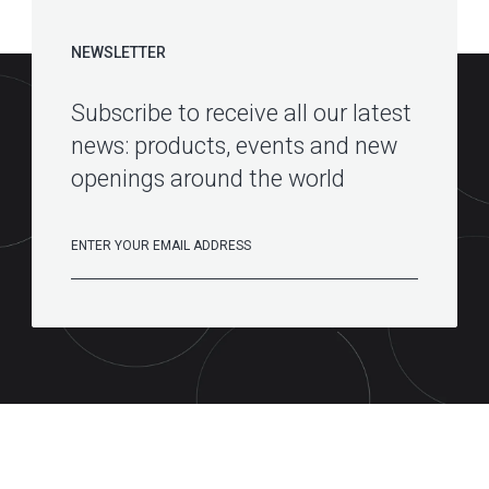
NEWSLETTER
Subscribe to receive all our latest
news: products, events and new
openings around the world