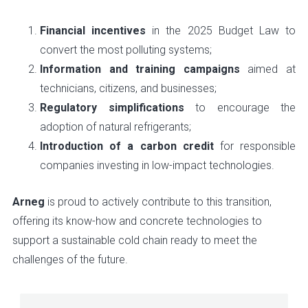
Financial incentives
in the 2025 Budget Law to
convert the most polluting systems;
Information and training campaigns
aimed at
technicians, citizens, and businesses;
Regulatory simplifications
to encourage the
adoption of natural refrigerants;
Introduction of a carbon credit
for responsible
companies investing in low-impact technologies.
Arneg
is proud to actively contribute to this transition,
offering its know-how and concrete technologies to
support a sustainable cold chain ready to meet the
challenges of the future.