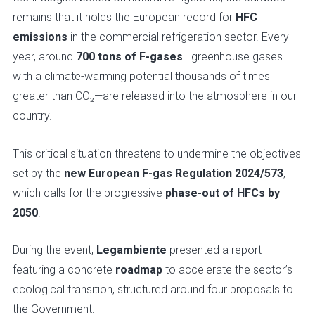
remains that it holds the European record for
HFC
emissions
in the commercial refrigeration sector. Every
year, around
700 tons of F-gases
—greenhouse gases
with a climate-warming potential thousands of times
greater than CO₂—are released into the atmosphere in our
country.
This critical situation threatens to undermine the objectives
set by the
new European F-gas Regulation 2024/573
,
which calls for the progressive
phase-out of HFCs by
2050
.
During the event,
Legambiente
presented a report
featuring a concrete
roadmap
to accelerate the sector’s
ecological transition, structured around four proposals to
the Government: