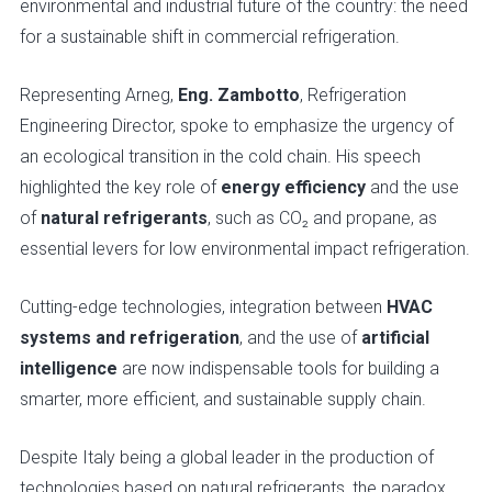
environmental and industrial future of the country: the need
for a sustainable shift in commercial refrigeration.
Representing Arneg,
Eng. Zambotto
, Refrigeration
Engineering Director, spoke to emphasize the urgency of
an ecological transition in the cold chain. His speech
highlighted the key role of
energy efficiency
and the use
of
natural refrigerants
, such as CO₂ and propane, as
essential levers for low environmental impact refrigeration.
Cutting-edge technologies, integration between
HVAC
systems and refrigeration
, and the use of
artificial
intelligence
are now indispensable tools for building a
smarter, more efficient, and sustainable supply chain.
Despite Italy being a global leader in the production of
technologies based on natural refrigerants, the paradox