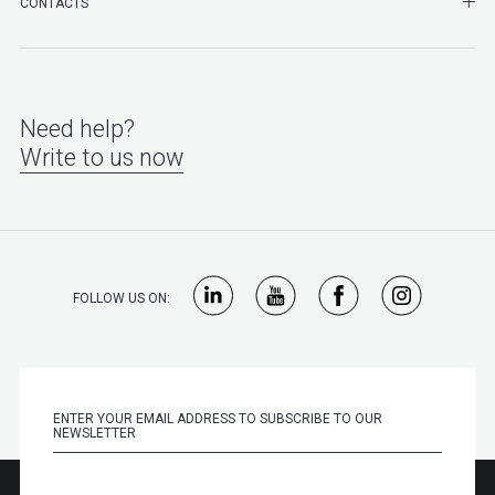
SHO
CONTACTS
Need help?
Write to us now
FOLLOW US ON: