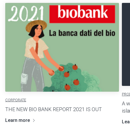
PRO
CORPORATE
A w
THE NEW BIO BANK REPORT 2021 IS OUT
isl
Learn more
Lea