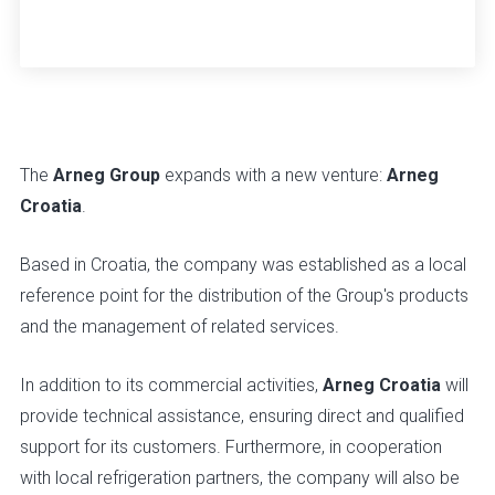
The
Arneg Group
expands with a new venture:
Arneg
Croatia
.
Based in Croatia, the company was established as a local
reference point for the distribution of the Group's products
and the management of related services.
In addition to its commercial activities,
Arneg Croatia
will
provide technical assistance, ensuring direct and qualified
support for its customers. Furthermore, in cooperation
with local refrigeration partners, the company will also be