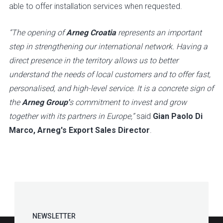
able to offer installation services when requested.
“The opening of
Arneg Croatia
represents an important
step in strengthening our international network. Having a
direct presence in the territory allows us to better
understand the needs of local customers and to offer fast,
personalised, and high-level service. It is a concrete sign of
the
Arneg Group'
s commitment to invest and grow
together with its partners in Europe,”
said
Gian Paolo Di
Marco, Arneg's Export Sales Director
.
NEWSLETTER