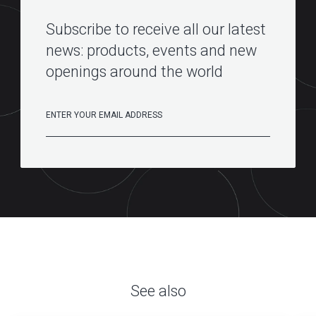
Subscribe to receive all our latest
news: products, events and new
openings around the world
See also