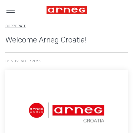
CORPORATE
Welcome Arneg Croatia!
05 NOVEMBER 2025