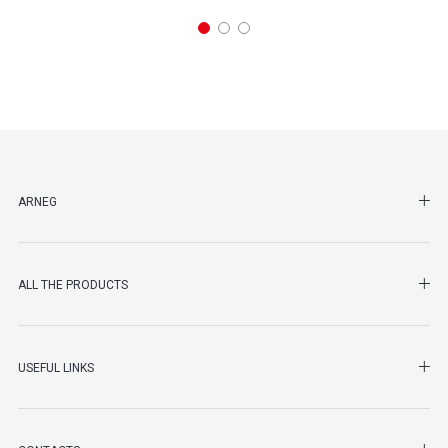
SHO
ARNEG
SHO
ALL THE PRODUCTS
SHO
USEFUL LINKS