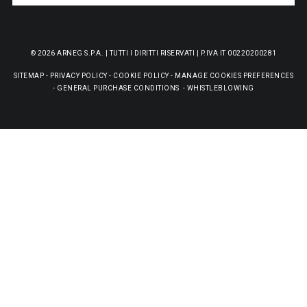
© 2026 ARNEG S.P.A. | TUTTI I DIRITTI RISERVATI | P.IVA IT 00220200281
SITEMAP
-
PRIVACY POLICY
-
COOKIE POLICY
-
MANAGE COOKIES PREFERENCES
-
GENERAL PURCHASE CONDITIONS
-
WHISTLEBLOWING