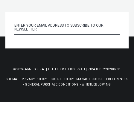
© 2026 ARNEG S.P.A. | TUTTI I DIRITTI RISERVATI | P.IVA IT 00220200281
SITEMAP
-
PRIVACY POLICY
-
COOKIE POLICY
-
MANAGE COOKIES PREFERENCES
-
GENERAL PURCHASE CONDITIONS
-
WHISTLEBLOWING