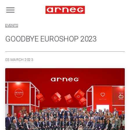
EVENTS
GOODBYE EUROSHOP 2023
03 MARCH 2023