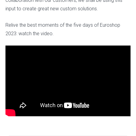
collaboration with our customers, we shall be using this
input to create great new custom solutions.
Relive the best moments of the five days of Euroshop
2023: watch the video.