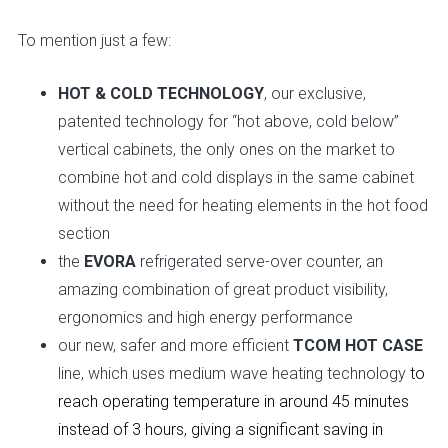
To mention just a few:
HOT & COLD TECHNOLOGY
, our exclusive,
patented technology for “hot above, cold below”
vertical cabinets, the only ones on the market to
combine hot and cold displays in the same cabinet
without the need for heating elements in the hot food
section
the
EVORA
refrigerated serve-over counter, an
amazing combination of great product visibility,
ergonomics and high energy performance
our new, safer and more efficient
TCOM
HOT CASE
line, which uses medium wave heating technology
to
reach operating temperature in around 45 minutes
instead of 3 hours, giving a significant saving in