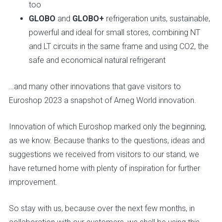
too
GLOBO
and
GLOBO+
refrigeration units, sustainable,
powerful and ideal for small stores, combining NT
and LT circuits in the same frame and using CO2, the
safe and economical natural refrigerant
…and many other innovations that gave visitors to
Euroshop 2023 a snapshot of Arneg World innovation.
Innovation of which Euroshop marked only the beginning,
as we know. Because thanks to the questions, ideas and
suggestions we received from visitors to our stand, we
have returned home with plenty of inspiration for further
improvement.
So stay with us, because over the next few months, in