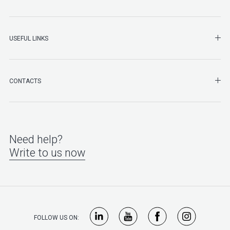
SHO
USEFUL LINKS
SHO
CONTACTS
Need help?
Write to us now
FOLLOW US ON: