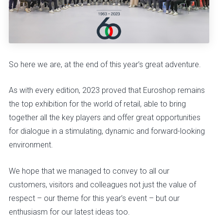
So here we are, at the end of this year’s great adventure.
As with every edition, 2023 proved that Euroshop remains
the top exhibition for the world of retail, able to bring
together all the key players and offer great opportunities
for dialogue in a stimulating, dynamic and forward-looking
environment.
We hope that we managed to convey to all our
customers, visitors and colleagues not just the value of
respect – our theme for this year’s event – but our
enthusiasm for our latest ideas too.