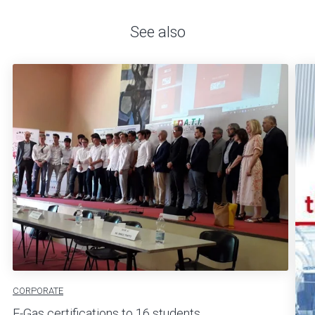
See also
CORPORATE
F-Gas certifications to 16 students