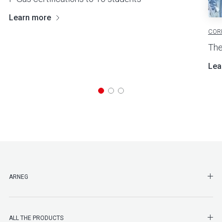
Learn more
COR
The
Lea
SHO
ARNEG
SHO
ALL THE PRODUCTS