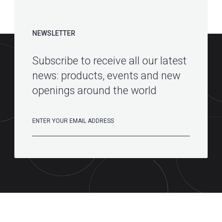
NEWSLETTER
Subscribe to receive all our latest
news: products, events and new
openings around the world