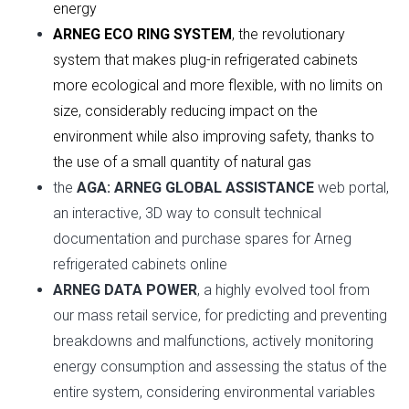
energy
ARNEG ECO RING SYSTEM
, the revolutionary
system that makes plug-in refrigerated cabinets
more ecological and more flexible, with no limits on
size, considerably reducing impact on the
environment while also improving safety, thanks to
the use of a small quantity of natural gas
the
AGA: ARNEG GLOBAL ASSISTANCE
web portal,
an interactive, 3D way to consult technical
documentation and purchase spares for Arneg
refrigerated cabinets online
ARNEG DATA POWER
, a highly evolved tool from
our mass retail service, for predicting and preventing
breakdowns and malfunctions, actively monitoring
energy consumption and assessing the status of the
entire system, considering environmental variables